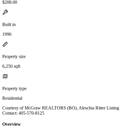
$208.00
Built in
1996
Property size
6,250 sqft
Property type
Residential
Courtesy of McGraw REALTORS (BO), Aleschia Ritter Listing
Contact: 405-570-8125
Overview