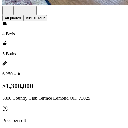
All photos
Virtual Tour
4 Beds
5 Baths
6,250 sqft
$1,300,000
5800 Country Club Terrace Edmond OK, 73025
Price per sqft