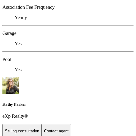
Association Fee Frequency
Yearly
Garage
Yes
Pool
Yes
Kathy Parker
eXp Realty®
Selling consultation
Contact agent