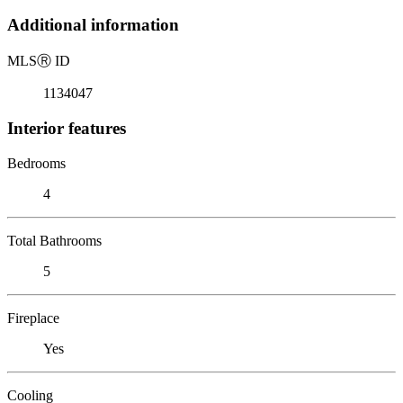
Additional information
MLS
Ⓡ
ID
1134047
Interior features
Bedrooms
4
Total Bathrooms
5
Fireplace
Yes
Cooling