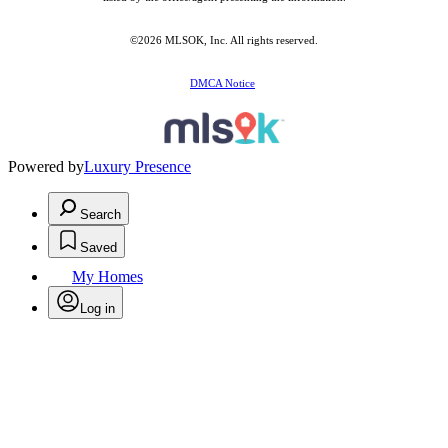
©2026 MLSOK, Inc. All rights reserved.
DMCA Notice
Powered by
Luxury Presence
Search
Saved
My Homes
Log in