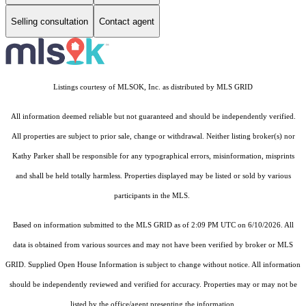
Selling consultation
Contact agent
Listings courtesy of MLSOK, Inc. as distributed by MLS GRID
All information deemed reliable but not guaranteed and should be independently verified.
All properties are subject to prior sale, change or withdrawal. Neither listing broker(s) nor
Kathy Parker shall be responsible for any typographical errors, misinformation, misprints
and shall be held totally harmless. Properties displayed may be listed or sold by various
participants in the MLS.
Based on information submitted to the MLS GRID as of 2:09 PM UTC on 6/10/2026. All
data is obtained from various sources and may not have been verified by broker or MLS
GRID. Supplied Open House Information is subject to change without notice. All information
should be independently reviewed and verified for accuracy. Properties may or may not be
listed by the office/agent presenting the information.