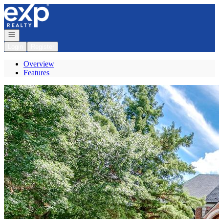
Go to: Homepage
Open navigation
Login
Register
Overview
Features