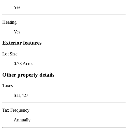
Yes
Heating
Yes
Exterior features
Lot Size
0.73 Acres
Other property details
Taxes
$11,427
Tax Frequency
Annually