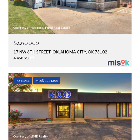
Courtesy of Hodges & Fried Real Estate
$2,250,000
17 NW 6TH STREET, OKLAHOMA CITY, OK 73102
4,450 SQ.FT.
FOR SALE
MLS® 1221358
Courtesy of LIME Realty