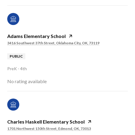
Adams Elementary School
3416 Southwest 37th Street, Oklahoma City, OK, 73119
PUBLIC
PreK - 4th
No rating available
Charles Haskell Elementary School
1701 Northwest 150th Street, Edmond, OK, 73013