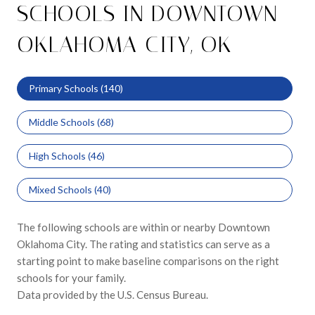
SCHOOLS IN DOWNTOWN
OKLAHOMA CITY, OK
Primary Schools (
140
)
Middle Schools (
68
)
High Schools (
46
)
Mixed Schools (
40
)
The following schools are within or nearby Downtown
Oklahoma City. The rating and statistics can serve as a
starting point to make baseline comparisons on the right
schools for your family.