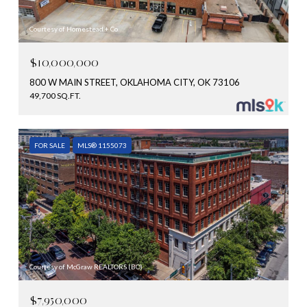
Courtesy of Homestead + Co
$10,000,000
800 W MAIN STREET, OKLAHOMA CITY, OK 73106
49,700 SQ.FT.
FOR SALE
MLS® 1155073
Courtesy of McGraw REALTORS (BO)
$7,950,000