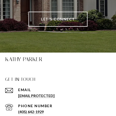
LET'S CONNECT
KATHY PARKER
GET IN TOUCH
EMAIL
[EMAIL PROTECTED]
PHONE NUMBER
(405) 642-1929