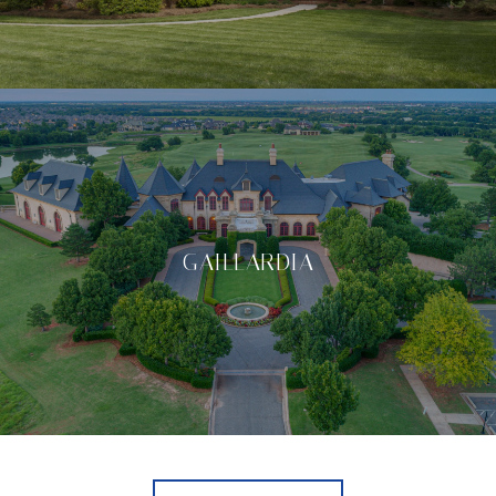
GAILLARDIA