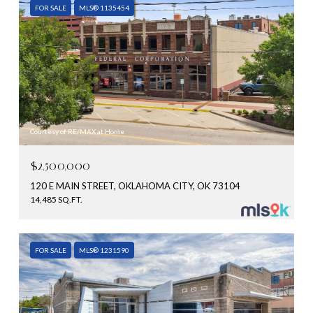
FOR SALE
MLS® 1135454
Courtesy of RE/MAX at Home
$2,500,000
120 E MAIN STREET, OKLAHOMA CITY, OK 73104
14,485 SQ.FT.
FOR SALE
MLS® 1231590