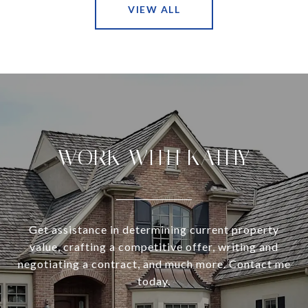
VIEW ALL
WORK WITH KATHY
Get assistance in determining current property
value, crafting a competitive offer, writing and
negotiating a contract, and much more. Contact me
today.