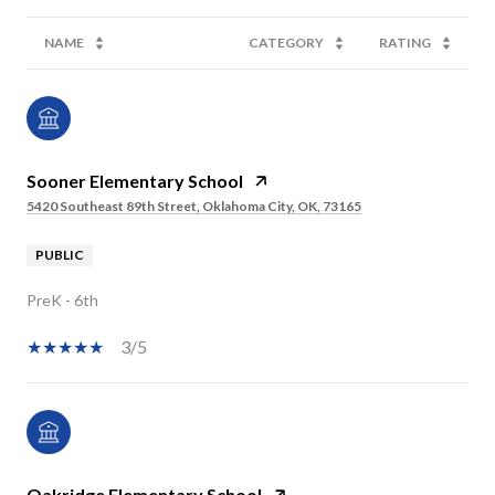
NAME
CATEGORY
RATING
Sooner Elementary School
5420 Southeast 89th Street, Oklahoma City, OK, 73165
PUBLIC
PreK - 6th
3/5
Oakridge Elementary School