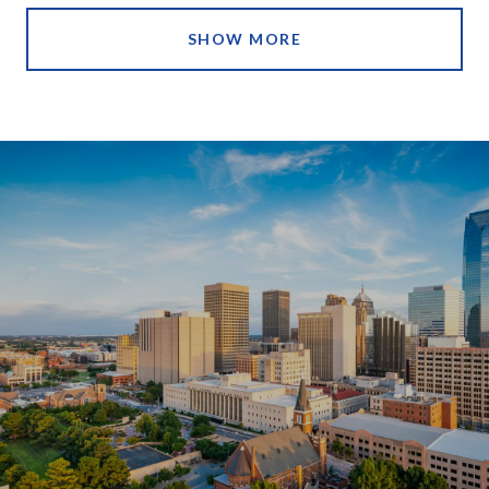
SHOW MORE