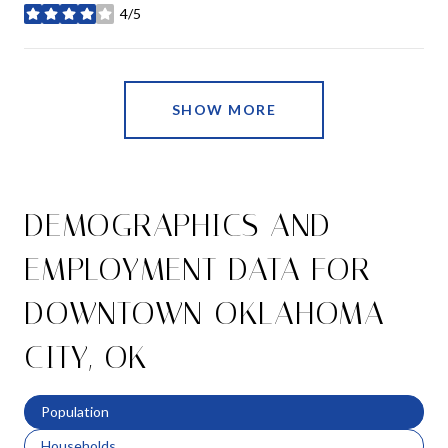
4/5
stars
SHOW MORE
DEMOGRAPHICS AND
EMPLOYMENT DATA FOR
DOWNTOWN OKLAHOMA
CITY, OK
Population
Households