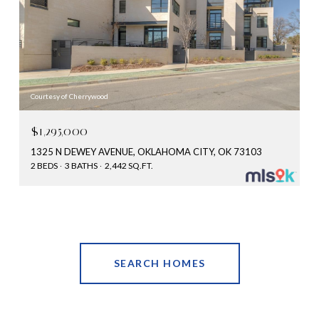
Courtesy of Cherrywood
$1,295,000
1325 N DEWEY AVENUE, OKLAHOMA CITY, OK 73103
2 BEDS
3 BATHS
2,442 SQ.FT.
SEARCH HOMES