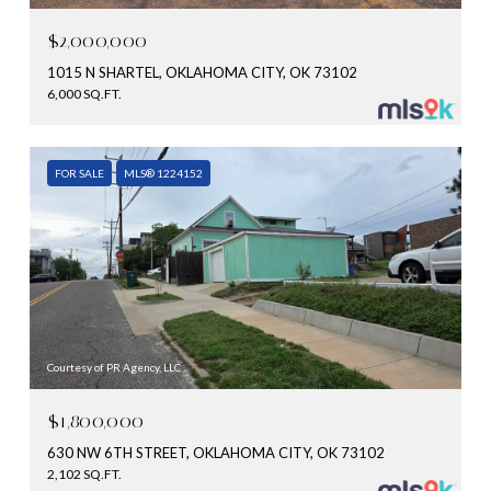
$2,000,000
1015 N SHARTEL, OKLAHOMA CITY, OK 73102
6,000 SQ.FT.
FOR SALE
MLS® 1224152
Courtesy of PR Agency, LLC
$1,800,000
630 NW 6TH STREET, OKLAHOMA CITY, OK 73102
2,102 SQ.FT.