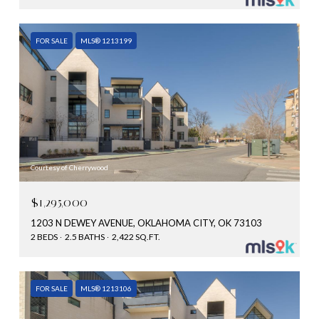
FOR SALE
MLS® 1213199
Courtesy of Cherrywood
$1,295,000
1203 N DEWEY AVENUE, OKLAHOMA CITY, OK 73103
2 BEDS
2.5 BATHS
2,422 SQ.FT.
FOR SALE
MLS® 1213106