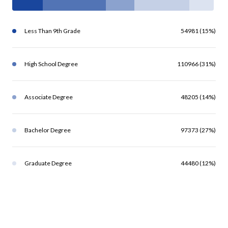
Less Than 9th Grade
54981 (15%)
High School Degree
110966 (31%)
Associate Degree
48205 (14%)
Bachelor Degree
97373 (27%)
Graduate Degree
44480 (12%)