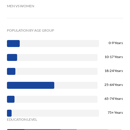
MEN VS WOMEN
POPULATION BY AGE GROUP
0-9 Years
10-17 Years
18-24 Years
25-64 Years
65-74 Years
75+ Years
EDUCATION LEVEL