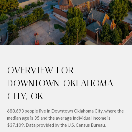
OVERVIEW FOR
DOWNTOWN OKLAHOMA
CITY, OK
688,693 people live in Downtown Oklahoma City, where the
median age is 35 and the average individual income is
$37,109. Data provided by the U.S. Census Bureau.