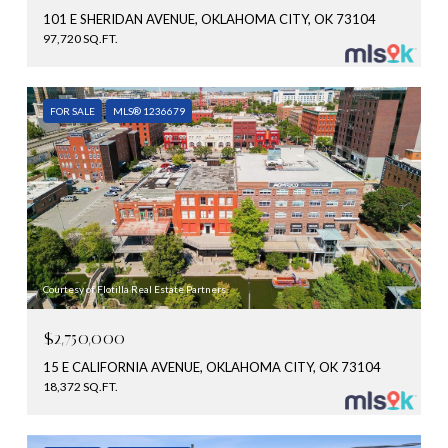
101 E SHERIDAN AVENUE, OKLAHOMA CITY, OK 73104
97,720 SQ.FT.
FOR SALE
MLS® 1236679
Courtesy of Flotilla Real Estate Partners
$2,750,000
15 E CALIFORNIA AVENUE, OKLAHOMA CITY, OK 73104
18,372 SQ.FT.