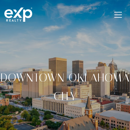
DOWNTOWN OKLAHOMA
CITY