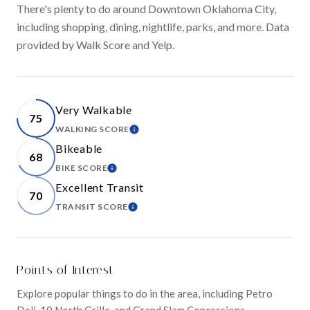
There's plenty to do around Downtown Oklahoma City,
including shopping, dining, nightlife, parks, and more. Data
provided by Walk Score and Yelp.
Very Walkable
75
WALKING SCORE
LEARN MORE
Bikeable
68
BIKE SCORE
LEARN MORE
Excellent Transit
70
TRANSIT SCORE
LEARN MORE
Points of Interest
Explore popular things to do in the area, including Petro