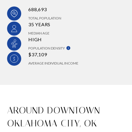
688,693
TOTAL POPULATION
35 YEARS
MEDIAN AGE
HIGH
POPULATION DENSITY
$37,109
AVERAGE INDIVIDUAL INCOME
AROUND DOWNTOWN
OKLAHOMA CITY, OK