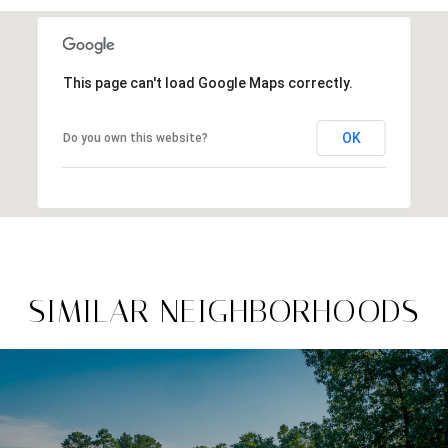
This page can't load Google Maps correctly.
OK
Do you own this website?
SIMILAR NEIGHBORHOODS