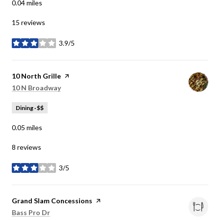
0.04
miles
15 reviews
3.9/5
stars
Visit the
10 North Grille
page on Yelp
Search
on Google Maps
10 N Broadway
Dining · $$
0.05
miles
8 reviews
3/5
stars
Visit the
Grand Slam Concessions
page on Yelp
Search
on Google Maps
Bass Pro Dr