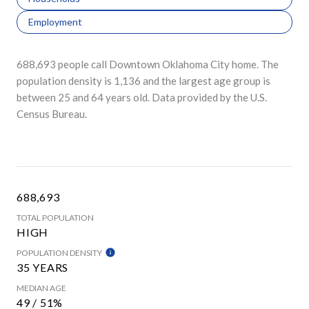
Employment
688,693 people call Downtown Oklahoma City home. The
population density is 1,136 and the largest age group is
between 25 and 64 years old.
Data provided by the U.S.
Census Bureau.
688,693
TOTAL POPULATION
HIGH
POPULATION DENSITY
35 YEARS
MEDIAN AGE
49 / 51%