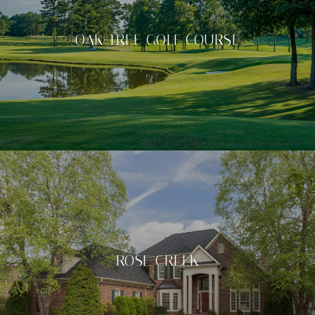
OAK TREE GOLF COURSE
ROSE CREEK