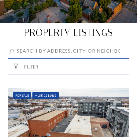
PROPERTY LISTINGS
FILTER
FOR SALE
MLS® 1211465