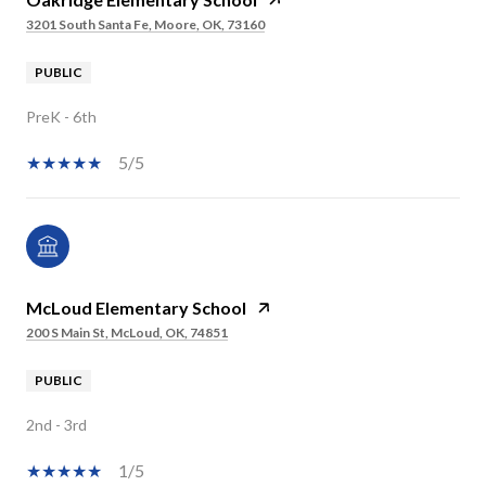
3201 South Santa Fe, Moore, OK, 73160
PUBLIC
PreK - 6th
5/5
McLoud Elementary School
200 S Main St, McLoud, OK, 74851
PUBLIC
2nd - 3rd
1/5