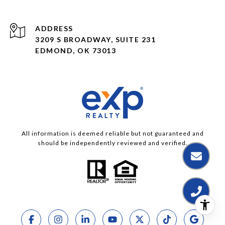
ADDRESS
3209 S BROADWAY, SUITE 231
EDMOND, OK 73013
All information is deemed reliable but not guaranteed and
should be independently reviewed and verified.