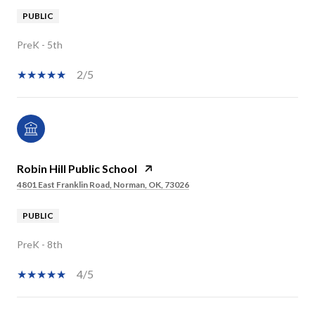
PUBLIC
PreK - 5th
2/5
Robin Hill Public School
4801 East Franklin Road, Norman, OK, 73026
PUBLIC
PreK - 8th
4/5