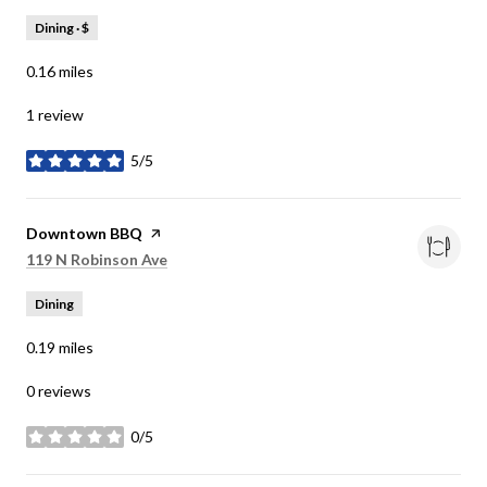
Dining · $
0.16
miles
1 review
5/5
stars
Visit the
Downtown BBQ
page on Yelp
Search
on Google Maps
119 N Robinson Ave
Dining
0.19
miles
0 reviews
0/5
stars