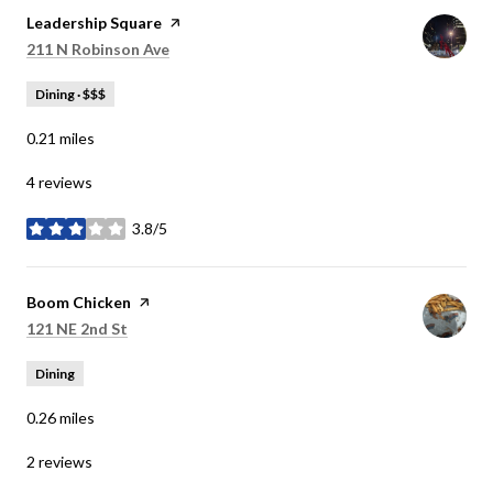
Visit the
Leadership Square
page on Yelp
Search
on Google Maps
211 N Robinson Ave
Dining · $$$
0.21
miles
4 reviews
3.8/5
stars
Visit the
Boom Chicken
page on Yelp
Search
on Google Maps
121 NE 2nd St
Dining
0.26
miles
2 reviews