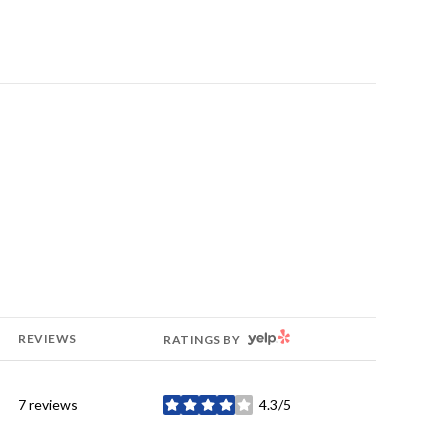
YELP
REVIEWS
RATINGS BY
7 reviews
4.3/5
stars