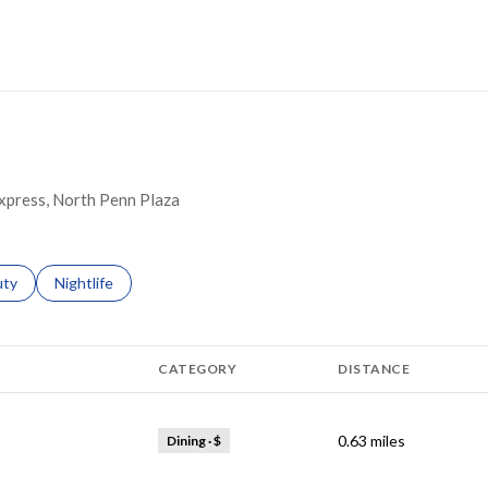
ORE
 Express, North Penn Plaza
s related to
ch businesses related to
uty
Search businesses related to
Nightlife
CATEGORY
DISTANCE
0.63
miles
Dining · $