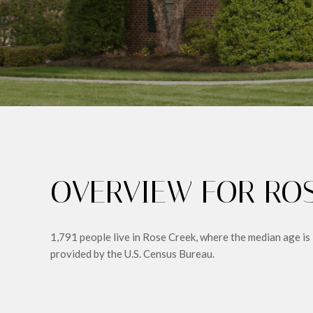
OVERVIEW FOR ROS
1,791 people live in Rose Creek, where the median age is
provided by the U.S. Census Bureau.