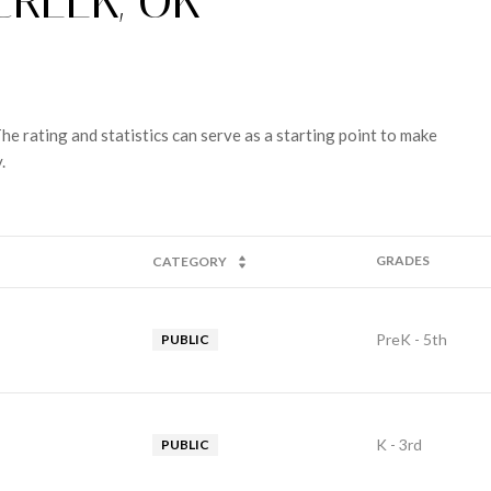
CREEK, OK
e rating and statistics can serve as a starting point to make
.
GRADES
CATEGORY
PreK - 5th
PUBLIC
K - 3rd
PUBLIC