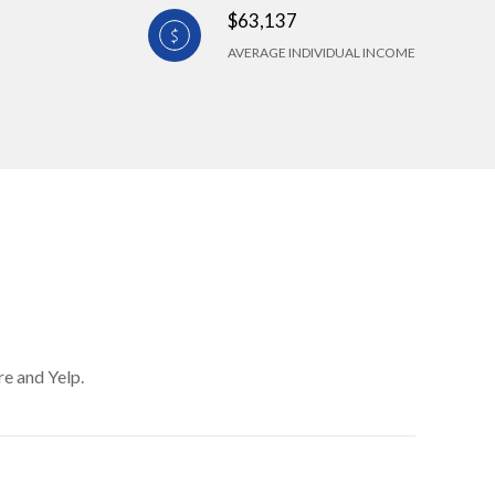
$63,137
AVERAGE INDIVIDUAL INCOME
re and Yelp.