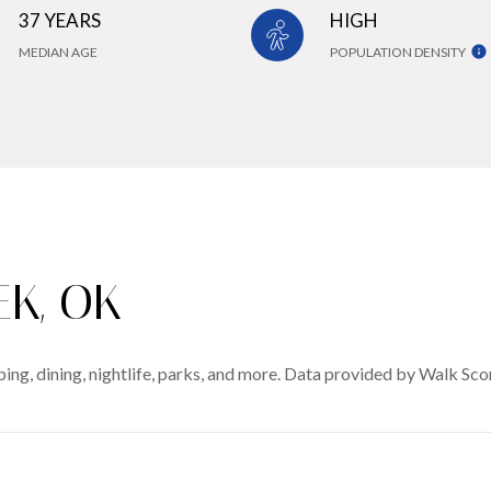
37 YEARS
HIGH
MEDIAN AGE
POPULATION DENSITY
K, OK
ing, dining, nightlife, parks, and more. Data provided by Walk Sco