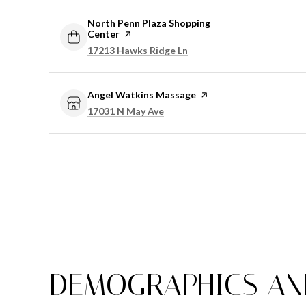
Visit the
North Penn Plaza Shopping
Center
page on Yelp
Search
on Google Maps
17213 Hawks Ridge Ln
Visit the
Angel Watkins Massage
page on Yelp
Search
on Google Maps
17031 N May Ave
DEMOGRAPHICS AND