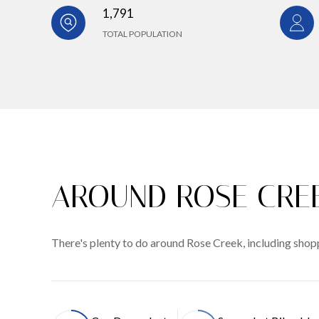
1,791
TOTAL POPULATION
AROUND ROSE CREE
There's plenty to do around Rose Creek, including shopp