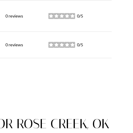
0 reviews
0/5
stars
0 reviews
0/5
stars
R ROSE CREEK, OK