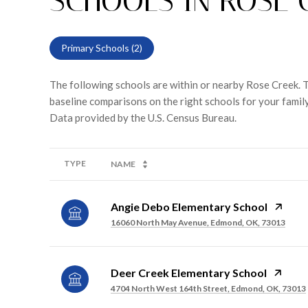
SCHOOLS IN ROSE 
Primary Schools (
2
)
The following schools are within or nearby Rose Creek. Th
baseline comparisons on the right schools for your family
TYPE
NAME
Angie Debo Elementary School
16060 North May Avenue, Edmond, OK, 73013
Deer Creek Elementary School
4704 North West 164th Street, Edmond, OK, 73013