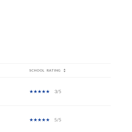
SCHOOL
RATING
3/5
5/5