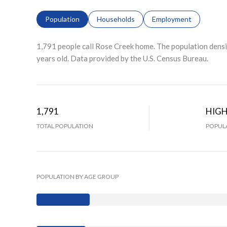
Population
Households
Employment
1,791 people call Rose Creek home. The population densit
years old.
Data provided by the U.S. Census Bureau.
1,791
HIG
TOTAL POPULATION
POPULA
POPULATION BY AGE GROUP