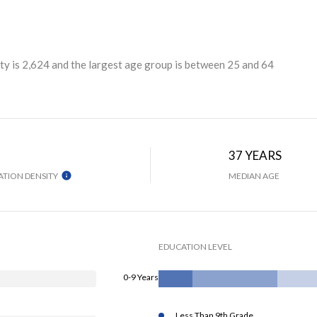
y is 2,624 and the largest age group is
between 25 and 64
H
37 YEARS
TION DENSITY
MEDIAN AGE
EDUCATION LEVEL
0-9 Years
Less Than 9th Grade