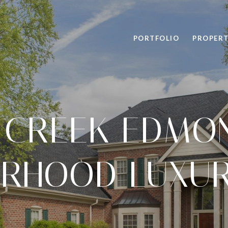
PORTFOLIO
PROPERT
 CREEK EDMO
RHOOD LUXUR