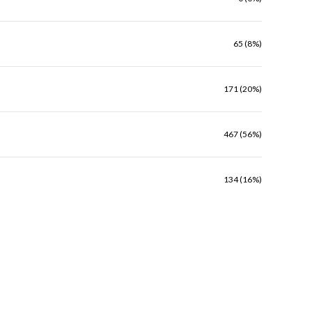
65 (8%)
171 (20%)
467 (56%)
134 (16%)