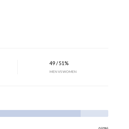
49 / 51%
MEN VS WOMEN
0 (0%)