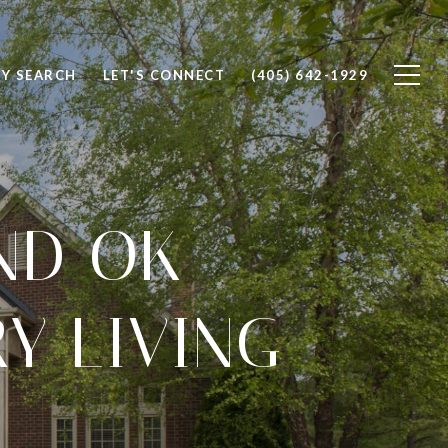
Y SEARCH
LET'S CONNECT
(405) 642-1929
ND OK
Y LIVING