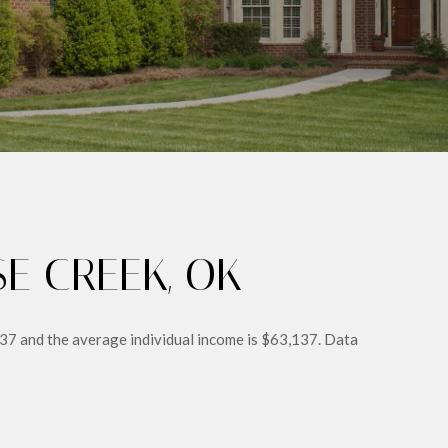
E CREEK, OK
 37 and the average individual income is $63,137. Data