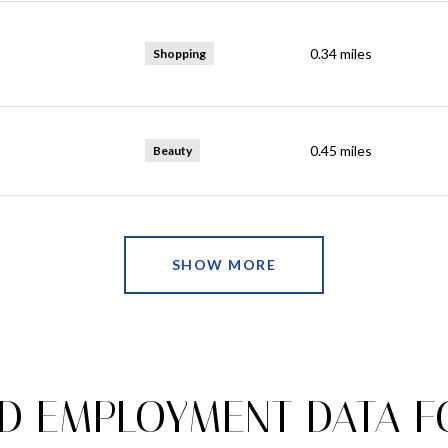
0.34
miles
Shopping
0.45
miles
Beauty
SHOW MORE
 EMPLOYMENT DATA FO