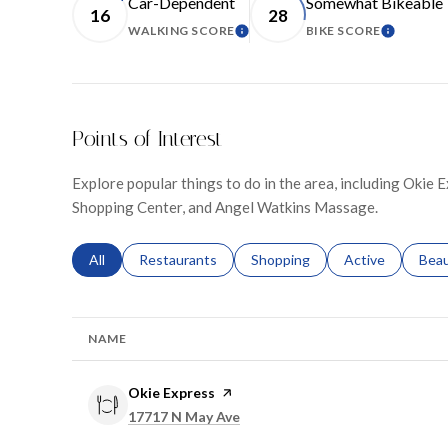
Car-Dependent
Somewhat Bikeable
16
28
WALKING SCORE
BIKE SCORE
LEARN MORE
LEARN M
Points of Interest
Explore popular things to do in the area, including Okie
Shopping Center, and Angel Watkins Massage.
Search businesses related to
All
Search businesses related to
Restaurants
Search businesses related to
Shopping
Search businesse
Active
Sear
Bea
NAME
Visit the
Okie Express
page on Yelp
Search
on Google Maps
17717 N May Ave