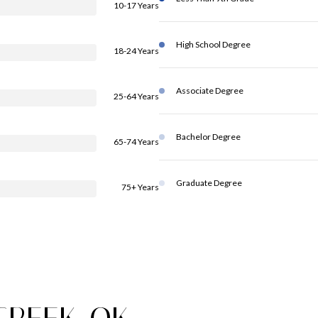
10-17 Years
High School Degree
18-24 Years
Associate Degree
25-64 Years
Bachelor Degree
65-74 Years
Graduate Degree
75+ Years