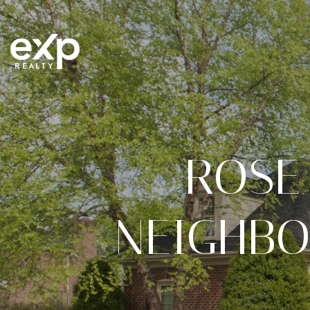
ROSE
NEIGHBO