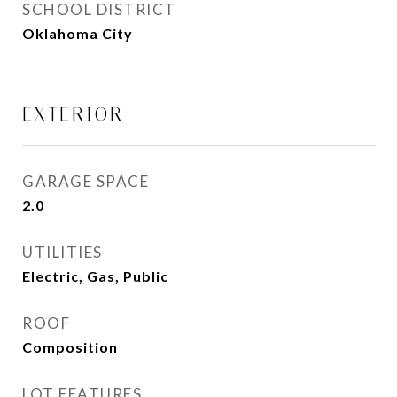
SCHOOL DISTRICT
Oklahoma City
EXTERIOR
GARAGE SPACE
2.0
UTILITIES
Electric, Gas, Public
ROOF
Composition
LOT FEATURES