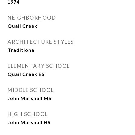
1974
NEIGHBORHOOD
Quail Creek
ARCHITECTURE STYLES
Traditional
ELEMENTARY SCHOOL
Quail Creek ES
MIDDLE SCHOOL
John Marshall MS
HIGH SCHOOL
John Marshall HS