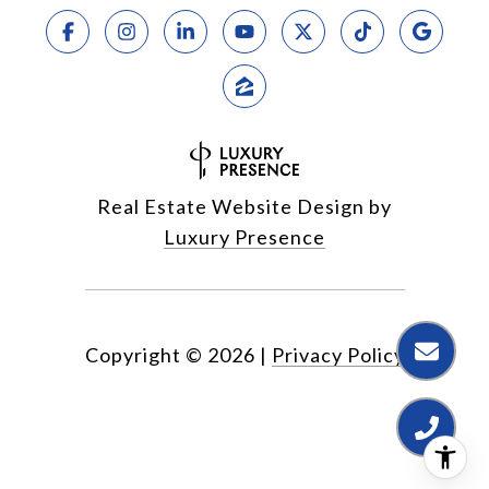
Real Estate Website Design by
Luxury Presence
Copyright ©
2026
|
Privacy Policy