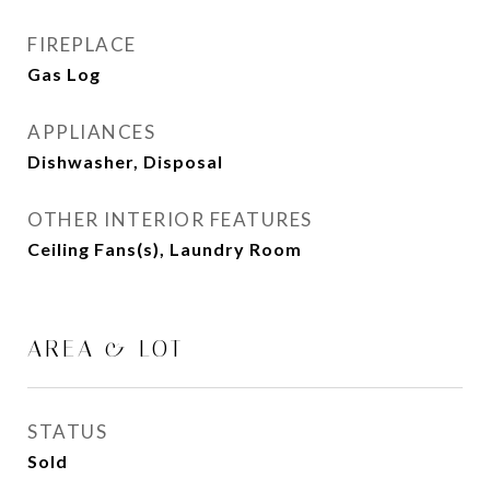
FIREPLACE
Gas Log
APPLIANCES
Dishwasher, Disposal
OTHER INTERIOR FEATURES
Ceiling Fans(s), Laundry Room
AREA & LOT
STATUS
Sold