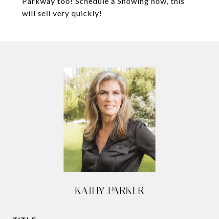
Parkway too! Schedule a Showing now, this
will sell very quickly!
KATHY PARKER