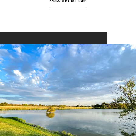
View Virtual Tour