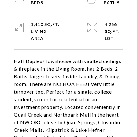
1,410 SQ.FT.
4,256
LIVING
SQ.FT.
Half Duplex/Townhouse with vaulted ceilings
& fireplace in the Living Room, has 2 Beds, 2
Baths, large closets, inside Laundry, & Dining
room. There are NO HOA FEEs! Very little
turnover too. Perfect for a single, college
student, senior for residential or an
investment property. Located conveniently in
Quail Creek and Northpark Mall in the heart
of NW OKC close to Quail Springs, Chisholm
Creek Malls, Kilpatrick & Lake Hefner