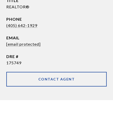
TITLE
REALTOR®
PHONE
(405) 642-1929
EMAIL
[email protected]
DRE #
175749
CONTACT AGENT