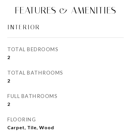
FEATURES & AMENITIES
INTERIOR
TOTAL BEDROOMS
2
TOTAL BATHROOMS
2
FULL BATHROOMS
2
FLOORING
Carpet, Tile, Wood