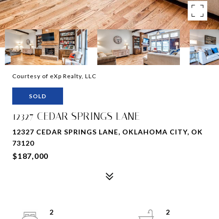
Courtesy of eXp Realty, LLC
SOLD
12327 CEDAR SPRINGS LANE
12327 CEDAR SPRINGS LANE, OKLAHOMA CITY, OK
73120
$187,000
2
2