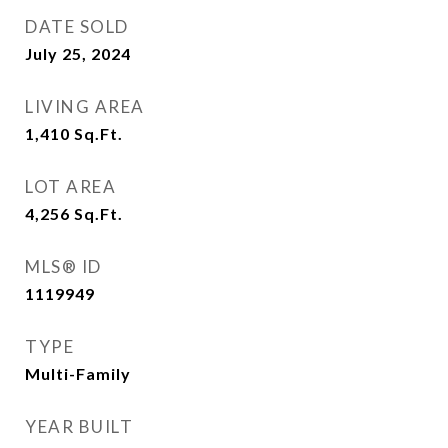
DATE SOLD
July 25, 2024
LIVING AREA
1,410
Sq.Ft.
LOT AREA
4,256
Sq.Ft.
MLS® ID
1119949
TYPE
Multi-Family
YEAR BUILT