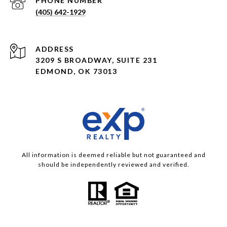
PHONE NUMBER
(405) 642-1929
ADDRESS
3209 S BROADWAY, SUITE 231
EDMOND, OK 73013
All information is deemed reliable but not guaranteed and
should be independently reviewed and verified.