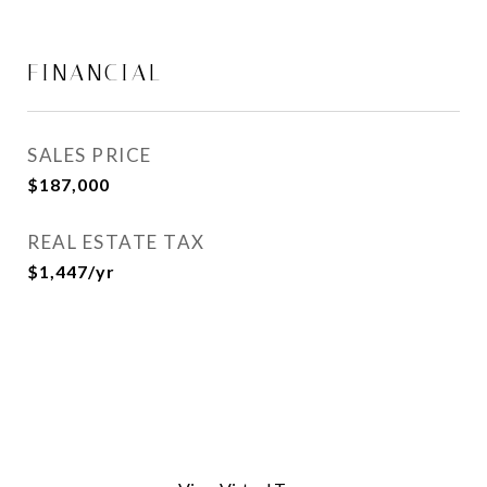
FINANCIAL
SALES PRICE
$187,000
REAL ESTATE TAX
$1,447/yr