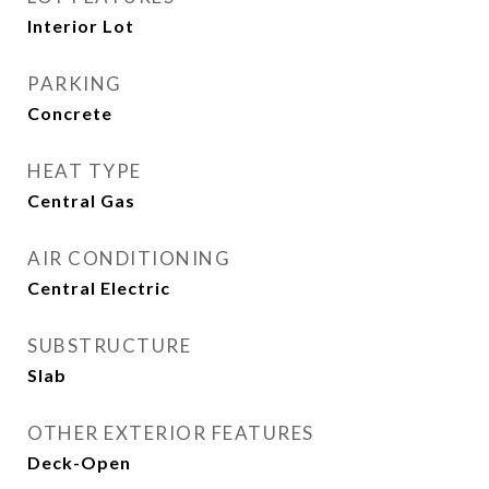
Interior Lot
PARKING
Concrete
HEAT TYPE
Central Gas
AIR CONDITIONING
Central Electric
SUBSTRUCTURE
Slab
OTHER EXTERIOR FEATURES
Deck-Open