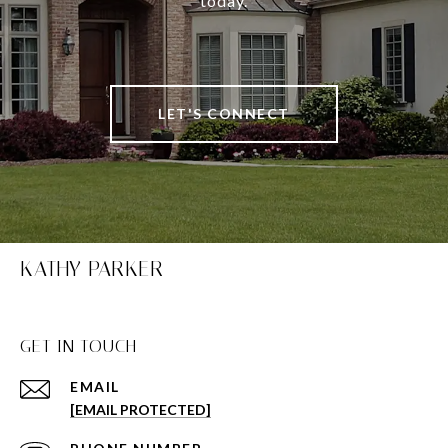
today.
LET'S CONNECT
KATHY PARKER
GET IN TOUCH
EMAIL
[EMAIL PROTECTED]