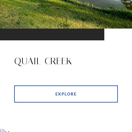
QUAIL CREEK
EXPLORE