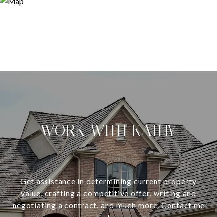
WORK WITH KATHY
Get assistance in determining current property
value, crafting a competitive offer, writing and
negotiating a contract, and much more. Contact me