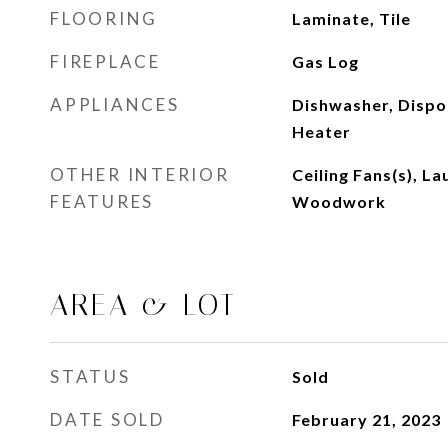
FLOORING
Laminate, Tile
FIREPLACE
Gas Log
APPLIANCES
Dishwasher, Dispo
Heater
OTHER INTERIOR
Ceiling Fans(s), L
FEATURES
Woodwork
AREA & LOT
STATUS
Sold
DATE SOLD
February 21, 2023