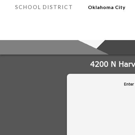
SCHOOL DISTRICT
Oklahoma City