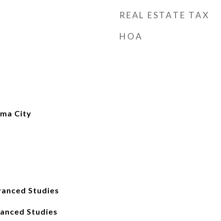
REAL ESTATE TAX
HOA
ma City
anced Studies
anced Studies