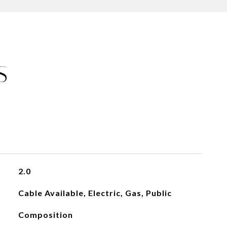
S
2.0
Cable Available, Electric, Gas, Public
Composition