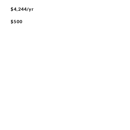
$4,244/yr
$500