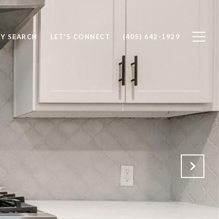
Y SEARCH
LET'S CONNECT
(405) 642-1929