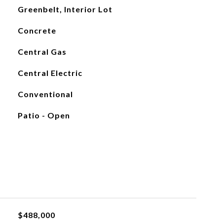
Greenbelt, Interior Lot
Concrete
Central Gas
Central Electric
Conventional
Patio - Open
$488,000