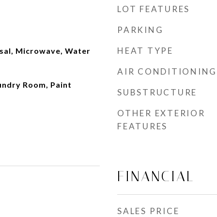
LOT FEATURES
PARKING
HEAT TYPE
sal, Microwave, Water
AIR CONDITIONING
aundry Room, Paint
SUBSTRUCTURE
OTHER EXTERIOR
FEATURES
FINANCIAL
SALES PRICE