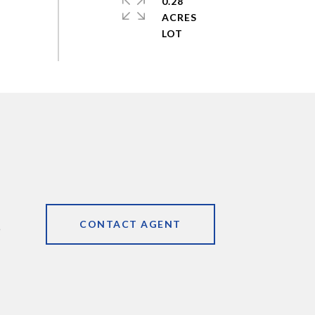
0.28
ACRES
CONTACT AGENT
9