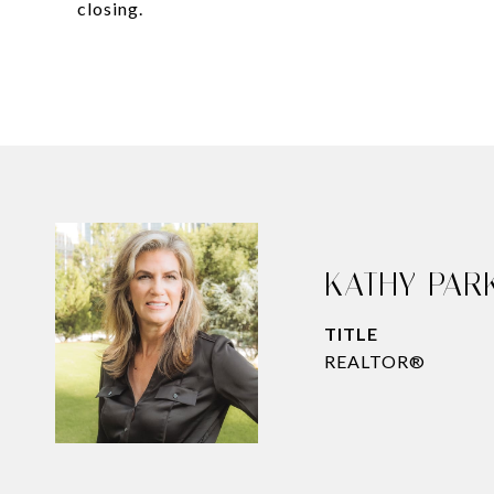
closing.
KATHY PAR
TITLE
REALTOR®