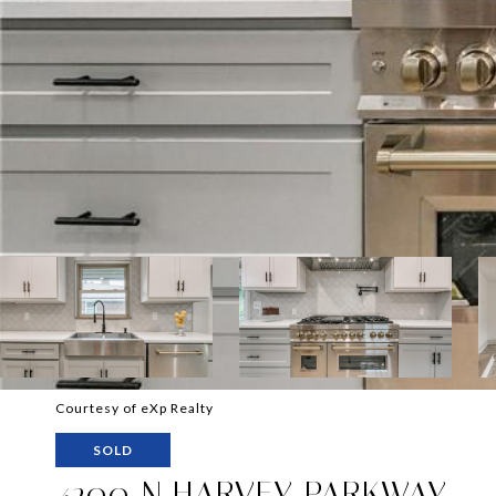
Courtesy of eXp Realty
SOLD
4200 N HARVEY PARKWAY