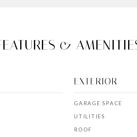
FEATURES & AMENITIE
EXTERIOR
GARAGE SPACE
UTILITIES
ROOF