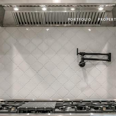
PORTFOLIO
PROPERT