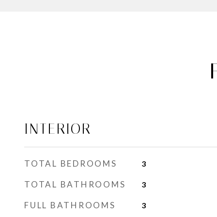
INTERIOR
TOTAL BEDROOMS
3
TOTAL BATHROOMS
3
FULL BATHROOMS
3