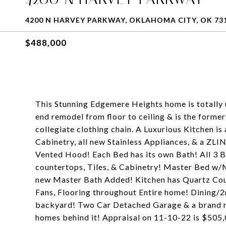
4200 N HARVEY PARKWAY, OKLAHOMA CITY, OK 73
$488,000
This Stunning Edgemere Heights home is totally u
end remodel from floor to ceiling & is the forme
collegiate clothing chain. A Luxurious Kitchen i
Cabinetry, all new Stainless Appliances, & a ZL
Vented Hood! Each Bed has its own Bath! All 3
countertops, Tiles, & Cabinetry! Master Bed w
new Master Bath Added! Kitchen has Quartz Coun
Fans, Flooring throughout Entire home! Dining/2
backyard! Two Car Detached Garage & a brand 
homes behind it! Appraisal on 11-10-22 is $505,