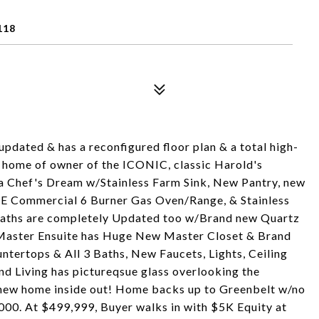
118
pdated & has a reconfigured floor plan & a total high-
r home of owner of the ICONIC, classic Harold's
s a Chef's Dream w/Stainless Farm Sink, New Pantry, new
INE Commercial 6 Burner Gas Oven/Range, & Stainless
 Baths are completely Updated too w/Brand new Quartz
/Master Ensuite has Huge New Master Closet & Brand
tertops & All 3 Baths, New Faucets, Lights, Ceiling
nd Living has pictureqsue glass overlooking the
new home inside out! Home backs up to Greenbelt w/no
000. At $499,999, Buyer walks in with $5K Equity at