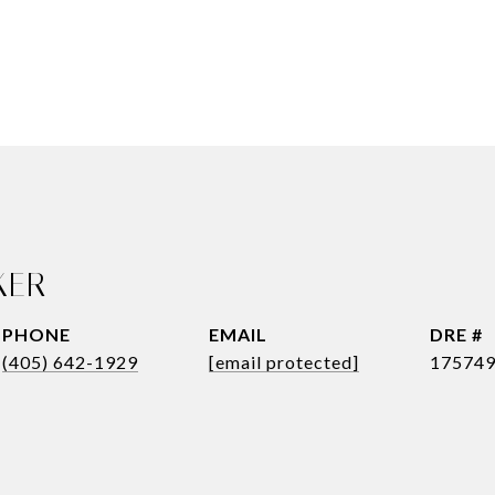
KER
PHONE
EMAIL
DRE #
(405) 642-1929
[email protected]
17574