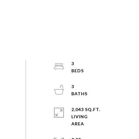
3
3
2,043 SQ.FT.
LIVING