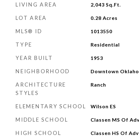
LIVING AREA
2,043
Sq.Ft.
LOT AREA
0.28
Acres
MLS® ID
1013550
TYPE
Residential
YEAR BUILT
1953
NEIGHBORHOOD
Downtown Oklaho
ARCHITECTURE
Ranch
STYLES
ELEMENTARY SCHOOL
Wilson ES
MIDDLE SCHOOL
Classen MS Of Adv
HIGH SCHOOL
Classen HS Of Adv