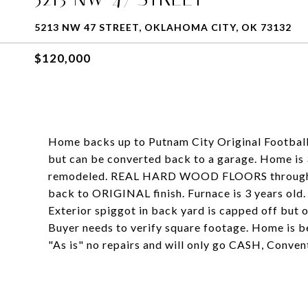
5213 NW 47 STREET, OKLAHOMA CITY, OK 73132
$120,000
Home backs up to Putnam City Original Footbal
but can be converted back to a garage. Home is 
remodeled. REAL HARD WOOD FLOORS throughout
back to ORIGINAL finish. Furnace is 3 years ol
Exterior spiggot in back yard is capped off but 
Buyer needs to verify square footage. Home is b
"As is" no repairs and will only go CASH, Conven