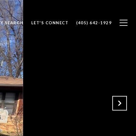
Y SEARCH
LET'S CONNECT
(405) 642-1929