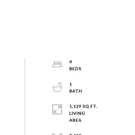
4
1
1,129 SQ.FT.
LIVING