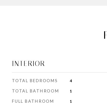
INTERIOR
TOTAL BEDROOMS
4
TOTAL BATHROOM
1
FULL BATHROOM
1