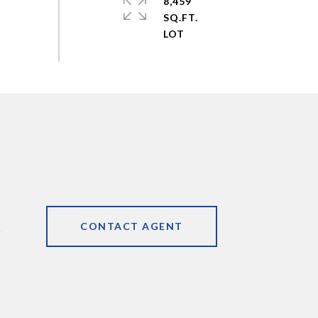
8,459
SQ.FT.
CONTACT AGENT
9