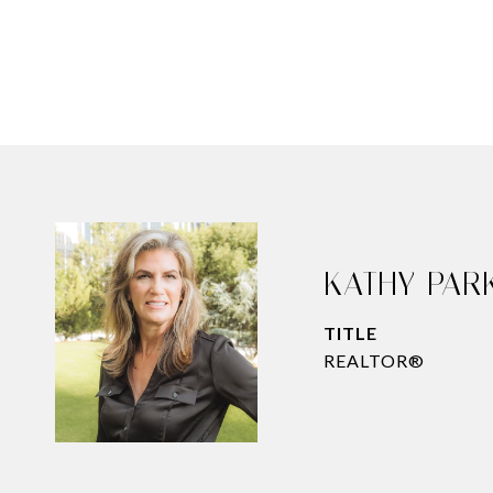
KATHY PAR
TITLE
REALTOR®