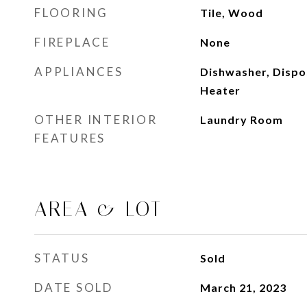
FLOORING
Tile, Wood
FIREPLACE
None
APPLIANCES
Dishwasher, Dispos
Heater
OTHER INTERIOR
Laundry Room
FEATURES
AREA & LOT
STATUS
Sold
DATE SOLD
March 21, 2023