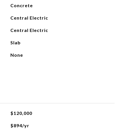
Concrete
Central Electric
Central Electric
Slab
None
$120,000
$894/yr