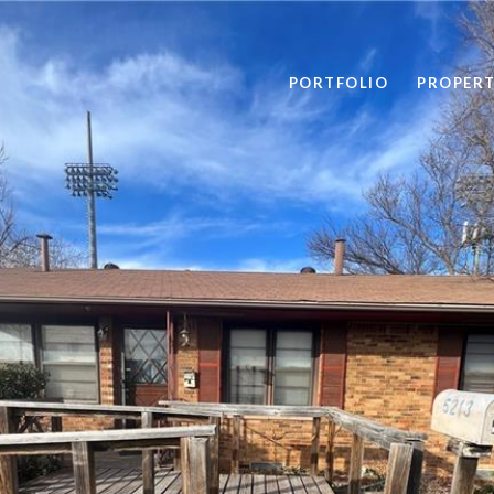
PORTFOLIO
PROPERT