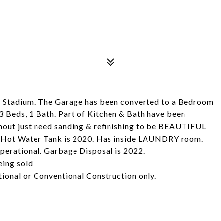
l Stadium. The Garage has been converted to a Bedroom
3 Beds, 1 Bath. Part of Kitchen & Bath have been
 just need sanding & refinishing to be BEAUTIFUL
d. Hot Water Tank is 2020. Has inside LAUNDRY room.
operational. Garbage Disposal is 2022.
eing sold
tional or Conventional Construction only.