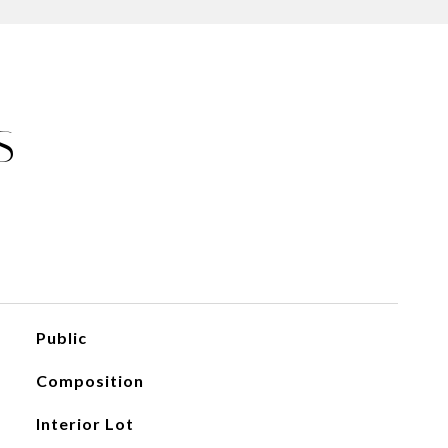
S
Public
Composition
Interior Lot