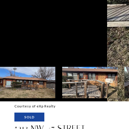
Courtesy of eXp Realty
SOLD
5213 NW 47 STREET