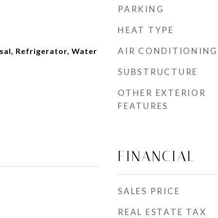
PARKING
HEAT TYPE
AIR CONDITIONING
al, Refrigerator, Water
SUBSTRUCTURE
OTHER EXTERIOR
FEATURES
FINANCIAL
SALES PRICE
REAL ESTATE TAX