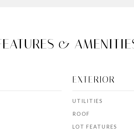
FEATURES & AMENITIE
EXTERIOR
UTILITIES
ROOF
LOT FEATURES