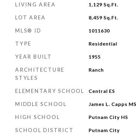
LIVING AREA
1,129
Sq.Ft.
LOT AREA
8,459
Sq.Ft.
MLS® ID
1011630
TYPE
Residential
YEAR BUILT
1955
ARCHITECTURE
Ranch
STYLES
ELEMENTARY SCHOOL
Central ES
MIDDLE SCHOOL
James L. Capps M
HIGH SCHOOL
Putnam City HS
SCHOOL DISTRICT
Putnam City