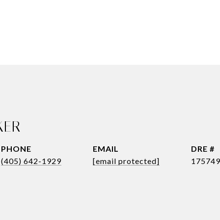
KER
PHONE
EMAIL
DRE #
(405) 642-1929
[email protected]
17574