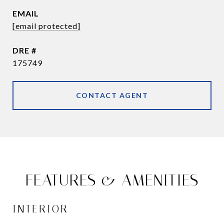
EMAIL
[email protected]
DRE #
175749
CONTACT AGENT
FEATURES & AMENITIES
INTERIOR