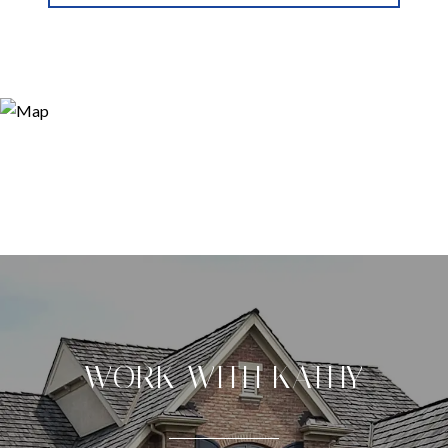
WORK WITH KATHY