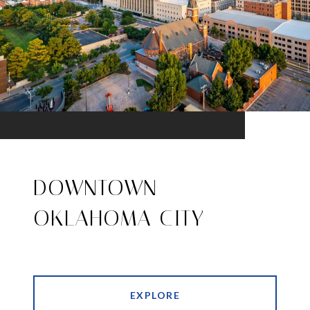
DOWNTOWN
OKLAHOMA CITY
EXPLORE