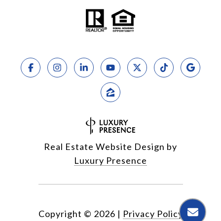
Real Estate Website Design by
Luxury Presence
Copyright ©
2026
|
Privacy Policy