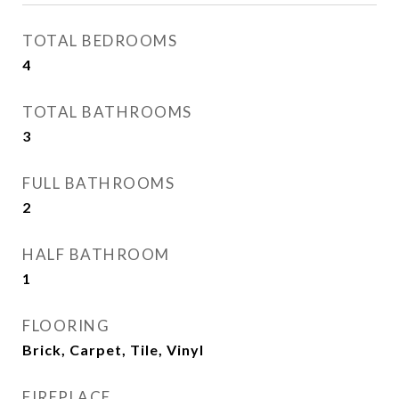
TOTAL BEDROOMS
4
TOTAL BATHROOMS
3
FULL BATHROOMS
2
HALF BATHROOM
1
FLOORING
Brick, Carpet, Tile, Vinyl
FIREPLACE