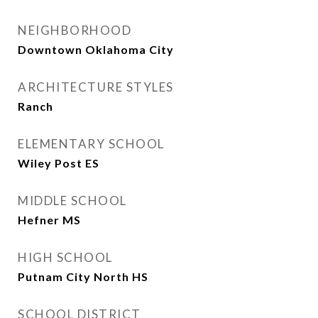
NEIGHBORHOOD
Downtown Oklahoma City
ARCHITECTURE STYLES
Ranch
ELEMENTARY SCHOOL
Wiley Post ES
MIDDLE SCHOOL
Hefner MS
HIGH SCHOOL
Putnam City North HS
SCHOOL DISTRICT