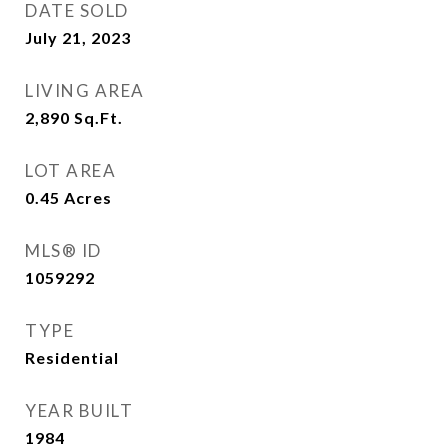
DATE SOLD
July 21, 2023
LIVING AREA
2,890
Sq.Ft.
LOT AREA
0.45
Acres
MLS® ID
1059292
TYPE
Residential
YEAR BUILT
1984