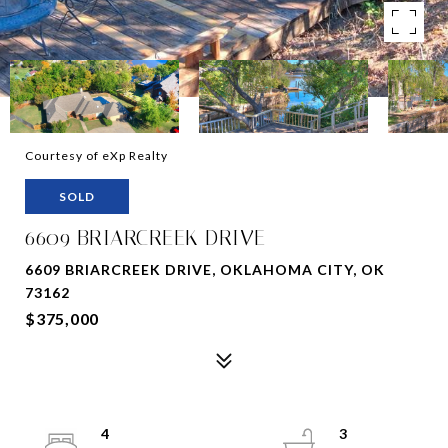
Courtesy of eXp Realty
SOLD
6609 BRIARCREEK DRIVE
6609 BRIARCREEK DRIVE, OKLAHOMA CITY, OK
73162
$375,000
4
3