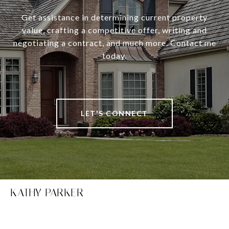
Get assistance in determining current property
value, crafting a competitive offer, writing and
negotiating a contract, and much more. Contact me
today.
LET'S CONNECT
KATHY PARKER