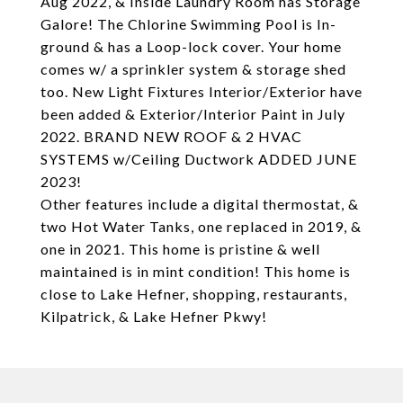
Aug 2022, & Inside Laundry Room has Storage
Galore! The Chlorine Swimming Pool is In-
ground & has a Loop-lock cover. Your home
comes w/ a sprinkler system & storage shed
too. New Light Fixtures Interior/Exterior have
been added & Exterior/Interior Paint in July
2022. BRAND NEW ROOF & 2 HVAC
SYSTEMS w/Ceiling Ductwork ADDED JUNE
2023!
Other features include a digital thermostat, &
two Hot Water Tanks, one replaced in 2019, &
one in 2021. This home is pristine & well
maintained is in mint condition! This home is
close to Lake Hefner, shopping, restaurants,
Kilpatrick, & Lake Hefner Pkwy!