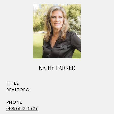
KATHY PARKER
TITLE
REALTOR®
PHONE
(405) 642-1929