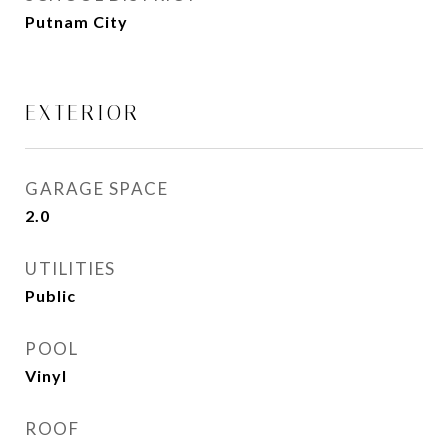
Putnam City
EXTERIOR
GARAGE SPACE
2.0
UTILITIES
Public
POOL
Vinyl
ROOF