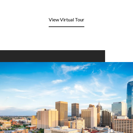
View Virtual Tour