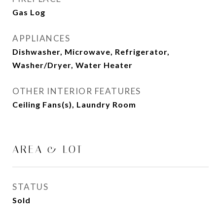
Gas Log
APPLIANCES
Dishwasher, Microwave, Refrigerator,
Washer/Dryer, Water Heater
OTHER INTERIOR FEATURES
Ceiling Fans(s), Laundry Room
AREA & LOT
STATUS
Sold