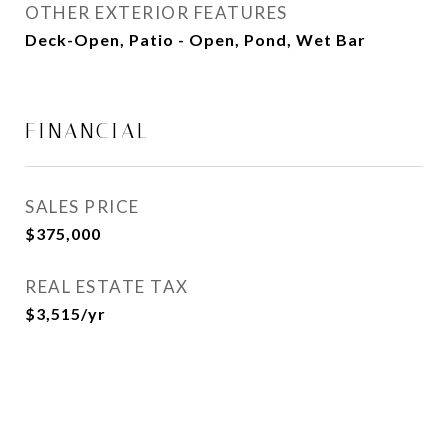
OTHER EXTERIOR FEATURES
Deck-Open, Patio - Open, Pond, Wet Bar
FINANCIAL
SALES PRICE
$375,000
REAL ESTATE TAX
$3,515/yr