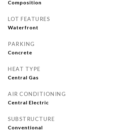
Composition
LOT FEATURES
Waterfront
PARKING
Concrete
HEAT TYPE
Central Gas
AIR CONDITIONING
Central Electric
SUBSTRUCTURE
Conventional