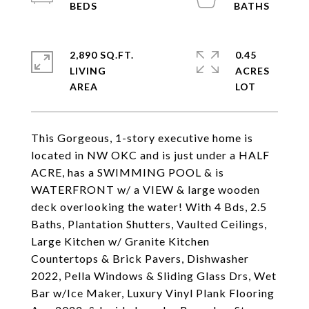
2,890 SQ.FT.
0.45
LIVING
ACRES
This Gorgeous, 1-story executive home is
located in NW OKC and is just under a HALF
ACRE, has a SWIMMING POOL & is
WATERFRONT w/ a VIEW & large wooden
deck overlooking the water! With 4 Bds, 2.5
Baths, Plantation Shutters, Vaulted Ceilings,
Large Kitchen w/ Granite Kitchen
Countertops & Brick Pavers, Dishwasher
2022, Pella Windows & Sliding Glass Drs, Wet
Bar w/Ice Maker, Luxury Vinyl Plank Flooring