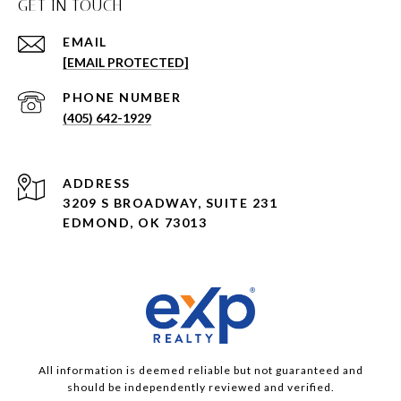
GET IN TOUCH
EMAIL
[EMAIL PROTECTED]
PHONE NUMBER
(405) 642-1929
ADDRESS
3209 S BROADWAY, SUITE 231
EDMOND, OK 73013
All information is deemed reliable but not guaranteed and
should be independently reviewed and verified.