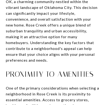
OK, a charming community nestled within the
vibrant landscape of Oklahoma City. This decision
can significantly impact your lifestyle,
convenience, and overall satisfaction with your
new home. Rose Creek offers a unique blend of
suburban tranquility and urban accessibility,
making it an attractive option for many
homebuyers. Understanding the key factors that
contribute to a neighborhood's appeal can help
ensure that your choice aligns with your personal
preferences and needs.
PROXIMITY TO AMENITIES
One of the primary considerations when selecting a
neighborhood in Rose Creek is its proximity to
essential amenities. Access to grocery stores,