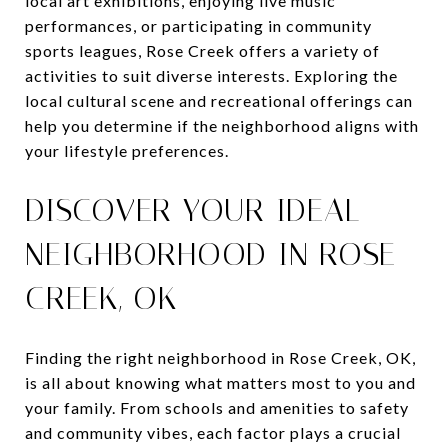
local art exhibitions, enjoying live music
performances, or participating in community
sports leagues, Rose Creek offers a variety of
activities to suit diverse interests. Exploring the
local cultural scene and recreational offerings can
help you determine if the neighborhood aligns with
your lifestyle preferences.
DISCOVER YOUR IDEAL
NEIGHBORHOOD IN ROSE
CREEK, OK
Finding the right neighborhood in Rose Creek, OK,
is all about knowing what matters most to you and
your family. From schools and amenities to safety
and community vibes, each factor plays a crucial