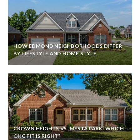
HOW EDMOND NEIGHBORHOODS DIFFER
BY LIFESTYLE AND HOME STYLE
CROWN HEIGHTS VS. MESTA PARK: WHICH
OKC FIT IS RIGHT?