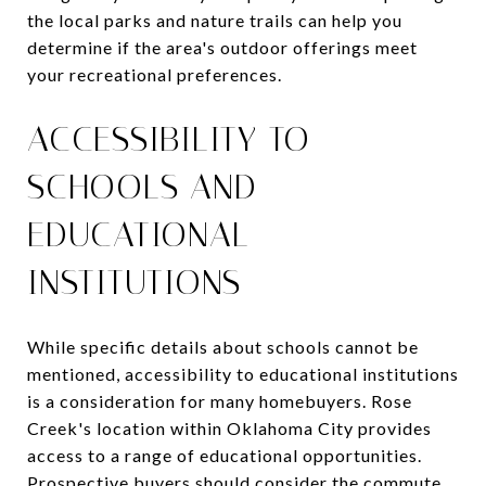
the local parks and nature trails can help you
determine if the area's outdoor offerings meet
your recreational preferences.
ACCESSIBILITY TO
SCHOOLS AND
EDUCATIONAL
INSTITUTIONS
While specific details about schools cannot be
mentioned, accessibility to educational institutions
is a consideration for many homebuyers. Rose
Creek's location within Oklahoma City provides
access to a range of educational opportunities.
Prospective buyers should consider the commute