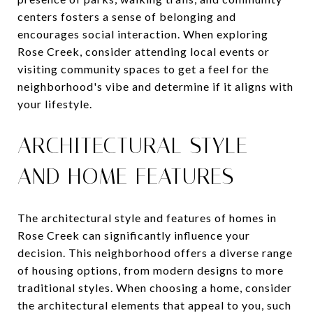
centers fosters a sense of belonging and
encourages social interaction. When exploring
Rose Creek, consider attending local events or
visiting community spaces to get a feel for the
neighborhood's vibe and determine if it aligns with
your lifestyle.
ARCHITECTURAL STYLE
AND HOME FEATURES
The architectural style and features of homes in
Rose Creek can significantly influence your
decision. This neighborhood offers a diverse range
of housing options, from modern designs to more
traditional styles. When choosing a home, consider
the architectural elements that appeal to you, such