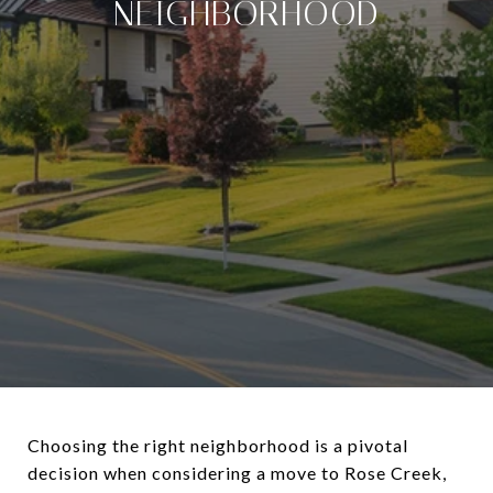
NEIGHBORHOOD
Choosing the right neighborhood is a pivotal
decision when considering a move to Rose Creek,