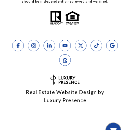
should be independently reviewed and verified.
Real Estate Website Design by
Luxury Presence