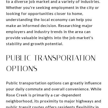
to a diverse job market and a variety of industries.
Whether you're seeking employment in the city or
looking for opportunities closer to home,
understanding the local economy can help you
make an informed decision. Researching major
employers and industry trends in the area can
provide valuable insights into the job market's
stability and growth potential.
PUBLIC TRANSPORTATION
OPTIONS
Public transportation options can greatly influence
your daily commute and overall convenience. While
Rose Creek is primarily a car-dependent
neighborhood, its proximity to major highways and
public transit routes offers residents flexibility in