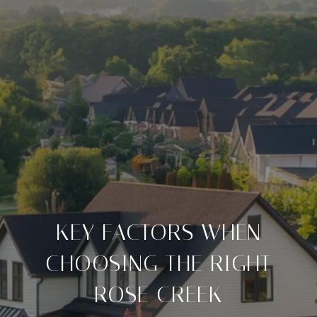
KEY FACTORS WHEN
CHOOSING THE RIGHT
ROSE CREEK