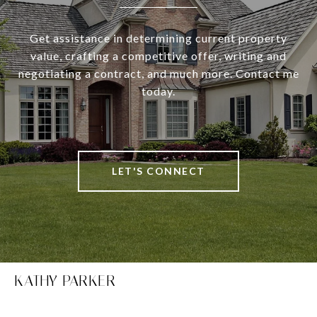
Get assistance in determining current property
value, crafting a competitive offer, writing and
negotiating a contract, and much more. Contact me
today.
LET'S CONNECT
KATHY PARKER