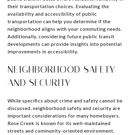
their transportation choices. Evaluating the
availability and accessibility of public
transportation can help you determine if the
neighborhood aligns with your commuting needs.
Additionally, considering future public transit
developments can provide insights into potential
improvements in accessibility.
NEIGHBORHOOD SAFETY
AND SECURITY
While specifics about crime and safety cannot be
discussed, neighborhood safety and security are
important considerations for many homebuyers.
Rose Creek is known for its well-maintained
streets and community-oriented environment.