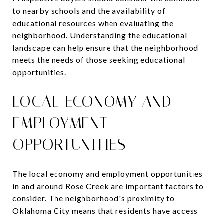
to nearby schools and the availability of
educational resources when evaluating the
neighborhood. Understanding the educational
landscape can help ensure that the neighborhood
meets the needs of those seeking educational
opportunities.
LOCAL ECONOMY AND
EMPLOYMENT
OPPORTUNITIES
The local economy and employment opportunities
in and around Rose Creek are important factors to
consider. The neighborhood's proximity to
Oklahoma City means that residents have access