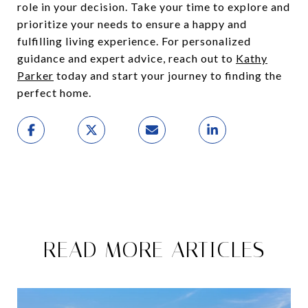
role in your decision. Take your time to explore and
prioritize your needs to ensure a happy and
fulfilling living experience. For personalized
guidance and expert advice, reach out to
Kathy
Parker
today and start your journey to finding the
perfect home.
READ MORE ARTICLES