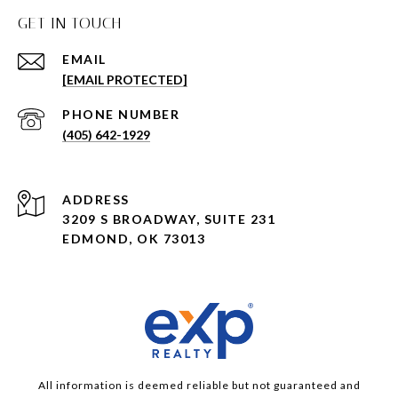
GET IN TOUCH
EMAIL
[EMAIL PROTECTED]
PHONE NUMBER
(405) 642-1929
ADDRESS
3209 S BROADWAY, SUITE 231
EDMOND, OK 73013
All information is deemed reliable but not guaranteed and