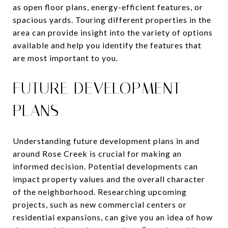
as open floor plans, energy-efficient features, or
spacious yards. Touring different properties in the
area can provide insight into the variety of options
available and help you identify the features that
are most important to you.
FUTURE DEVELOPMENT
PLANS
Understanding future development plans in and
around Rose Creek is crucial for making an
informed decision. Potential developments can
impact property values and the overall character
of the neighborhood. Researching upcoming
projects, such as new commercial centers or
residential expansions, can give you an idea of how