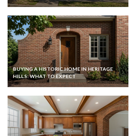
BUYING A HISTORIC HOME IN HERITAGE
HILLS: WHAT TO EXPECT