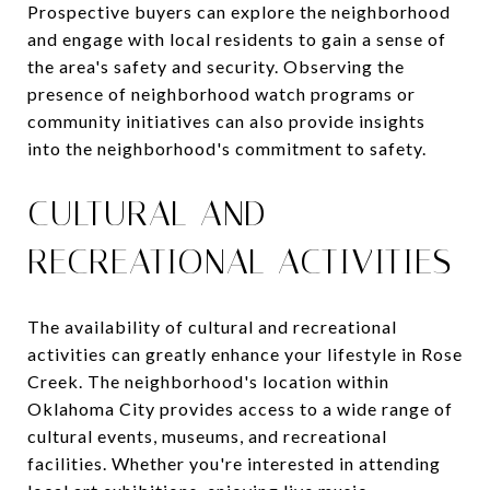
Prospective buyers can explore the neighborhood
and engage with local residents to gain a sense of
the area's safety and security. Observing the
presence of neighborhood watch programs or
community initiatives can also provide insights
into the neighborhood's commitment to safety.
CULTURAL AND
RECREATIONAL ACTIVITIES
The availability of cultural and recreational
activities can greatly enhance your lifestyle in Rose
Creek. The neighborhood's location within
Oklahoma City provides access to a wide range of
cultural events, museums, and recreational
facilities. Whether you're interested in attending