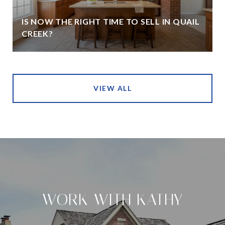
IS NOW THE RIGHT TIME TO SELL IN QUAIL
CREEK?
VIEW ALL
WORK WITH KATHY