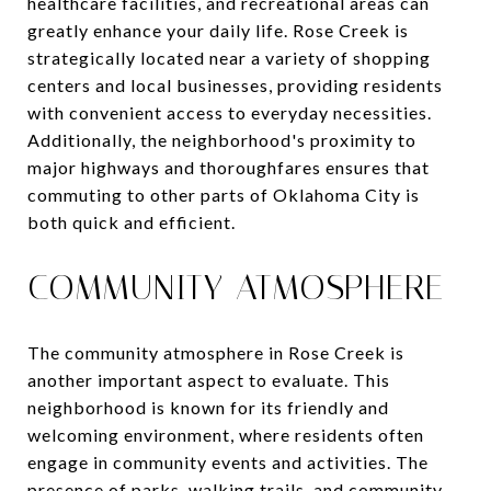
healthcare facilities, and recreational areas can
greatly enhance your daily life. Rose Creek is
strategically located near a variety of shopping
centers and local businesses, providing residents
with convenient access to everyday necessities.
Additionally, the neighborhood's proximity to
major highways and thoroughfares ensures that
commuting to other parts of Oklahoma City is
both quick and efficient.
COMMUNITY ATMOSPHERE
The community atmosphere in Rose Creek is
another important aspect to evaluate. This
neighborhood is known for its friendly and
welcoming environment, where residents often
engage in community events and activities. The
presence of parks, walking trails, and community