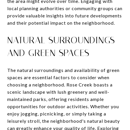
the area might evolve over time. Engaging with
local planning authorities or community groups can
provide valuable insights into future developments
and their potential impact on the neighborhood.
NATURAL SURROUNDINGS
AND GREEN SPACES
The natural surroundings and availability of green
spaces are essential factors to consider when
choosing a neighborhood. Rose Creek boasts a
scenic landscape with lush greenery and well-
maintained parks, offering residents ample
opportunities for outdoor activities. Whether you
enjoy jogging, picnicking, or simply taking a
leisurely stroll, the neighborhood's natural beauty
can greatly enhance your quality of life. Exploring