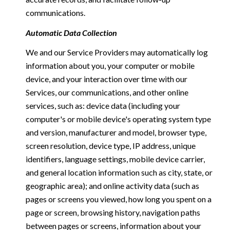
communications.
Automatic Data Collection
We and our Service Providers may automatically log
information about you, your computer or mobile
device, and your interaction over time with our
Services, our communications, and other online
services, such as: device data (including your
computer's or mobile device's operating system type
and version, manufacturer and model, browser type,
screen resolution, device type, IP address, unique
identifiers, language settings, mobile device carrier,
and general location information such as city, state, or
geographic area); and online activity data (such as
pages or screens you viewed, how long you spent on a
page or screen, browsing history, navigation paths
between pages or screens, information about your