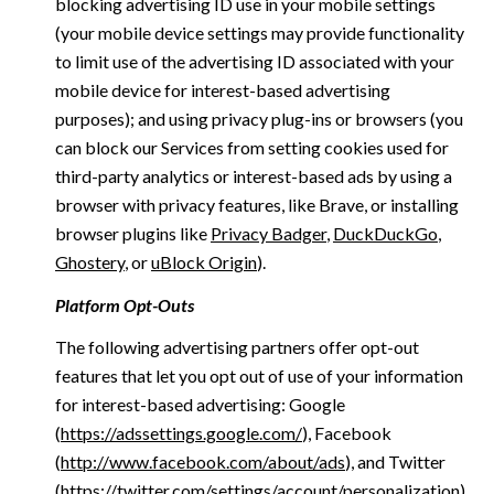
blocking advertising ID use in your mobile settings
(your mobile device settings may provide functionality
to limit use of the advertising ID associated with your
mobile device for interest-based advertising
purposes); and using privacy plug-ins or browsers (you
can block our Services from setting cookies used for
third-party analytics or interest-based ads by using a
browser with privacy features, like Brave, or installing
browser plugins like
Privacy Badger
,
DuckDuckGo
,
Ghostery
, or
uBlock Origin
).
Platform Opt-Outs
The following advertising partners offer opt-out
features that let you opt out of use of your information
for interest-based advertising: Google
(
https://adssettings.google.com/
), Facebook
(
http://www.facebook.com/about/ads
), and Twitter
(
https://twitter.com/settings/account/personalization
)