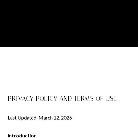
PRIVACY POLICY AND TERMS OF USE
Last Updated: March 12, 2026
Introduction