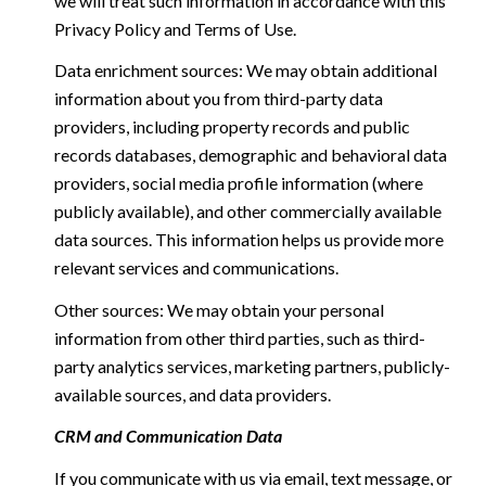
we will treat such information in accordance with this
Privacy Policy and Terms of Use.
Data enrichment sources: We may obtain additional
information about you from third-party data
providers, including property records and public
records databases, demographic and behavioral data
providers, social media profile information (where
publicly available), and other commercially available
data sources. This information helps us provide more
relevant services and communications.
Other sources: We may obtain your personal
information from other third parties, such as third-
party analytics services, marketing partners, publicly-
available sources, and data providers.
CRM and Communication Data
If you communicate with us via email, text message, or