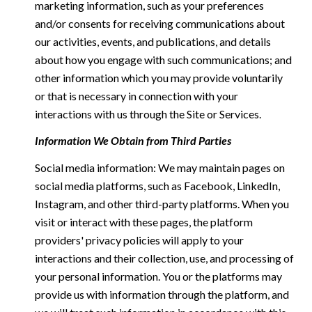
marketing information, such as your preferences
and/or consents for receiving communications about
our activities, events, and publications, and details
about how you engage with such communications; and
other information which you may provide voluntarily
or that is necessary in connection with your
interactions with us through the Site or Services.
Information We Obtain from Third Parties
Social media information: We may maintain pages on
social media platforms, such as Facebook, LinkedIn,
Instagram, and other third-party platforms. When you
visit or interact with these pages, the platform
providers' privacy policies will apply to your
interactions and their collection, use, and processing of
your personal information. You or the platforms may
provide us with information through the platform, and