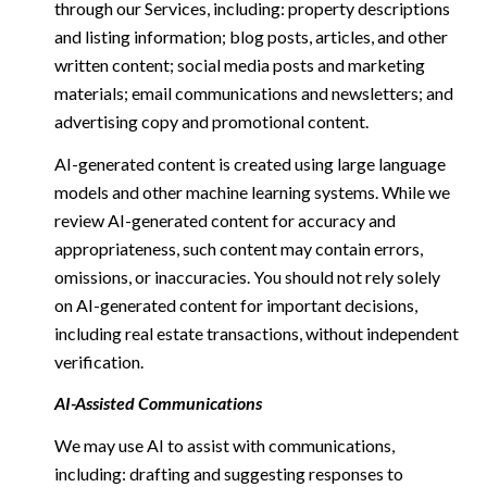
through our Services, including: property descriptions
and listing information; blog posts, articles, and other
written content; social media posts and marketing
materials; email communications and newsletters; and
advertising copy and promotional content.
AI-generated content is created using large language
models and other machine learning systems. While we
review AI-generated content for accuracy and
appropriateness, such content may contain errors,
omissions, or inaccuracies. You should not rely solely
on AI-generated content for important decisions,
including real estate transactions, without independent
verification.
AI-Assisted Communications
We may use AI to assist with communications,
including: drafting and suggesting responses to