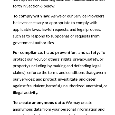
forth in Section 6 below.
To comply with law:
As we or our Service Providers
believe necessary or appropriate to comply with
applicable laws, lawful requests, and legal process,
such as to respond to subpoenas or requests from
government authorities.
For compliance, fraud prevention, and safety:
To
protect our, your, or others' rights, privacy, safety, or
property (including by making and defending legal
claims); enforce the terms and conditions that govern
our Services; and protect, investigate, and deter
against fraudulent, harmful, unauthorized, unethical, or
illegal activity.
To create anonymous data:
We may create
anonymous data from your personal information and