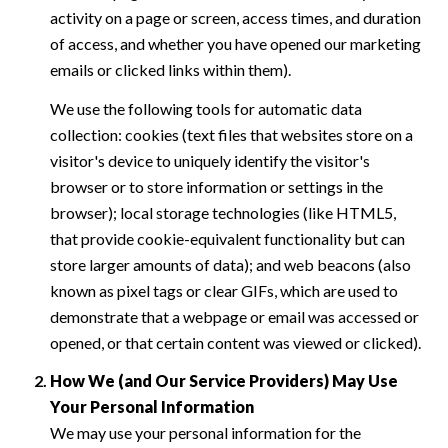
activity on a page or screen, access times, and duration
of access, and whether you have opened our marketing
emails or clicked links within them).
We use the following tools for automatic data
collection: cookies (text files that websites store on a
visitor's device to uniquely identify the visitor's
browser or to store information or settings in the
browser); local storage technologies (like HTML5,
that provide cookie-equivalent functionality but can
store larger amounts of data); and web beacons (also
known as pixel tags or clear GIFs, which are used to
demonstrate that a webpage or email was accessed or
opened, or that certain content was viewed or clicked).
How We (and Our Service Providers) May Use
Your Personal Information
We may use your personal information for the