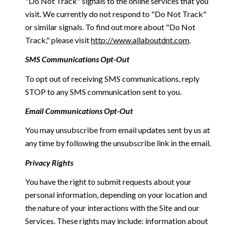
"Do Not Track" signals to the online services that you
visit. We currently do not respond to "Do Not Track"
or similar signals. To find out more about "Do Not
Track," please visit
http://www.allaboutdnt.com
.
SMS Communications Opt-Out
To opt out of receiving SMS communications, reply
STOP to any SMS communication sent to you.
Email Communications Opt-Out
You may unsubscribe from email updates sent by us at
any time by following the unsubscribe link in the email.
Privacy Rights
You have the right to submit requests about your
personal information, depending on your location and
the nature of your interactions with the Site and our
Services. These rights may include: information about