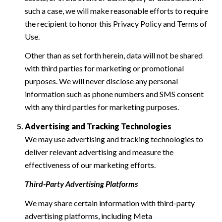
such a case, we will make reasonable efforts to require
the recipient to honor this Privacy Policy and Terms of
Use.
Other than as set forth herein, data will not be shared
with third parties for marketing or promotional
purposes. We will never disclose any personal
information such as phone numbers and SMS consent
with any third parties for marketing purposes.
Advertising and Tracking Technologies
We may use advertising and tracking technologies to
deliver relevant advertising and measure the
effectiveness of our marketing efforts.
Third-Party Advertising Platforms
We may share certain information with third-party
advertising platforms, including Meta