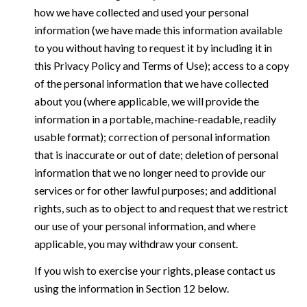
how we have collected and used your personal
information (we have made this information available
to you without having to request it by including it in
this Privacy Policy and Terms of Use); access to a copy
of the personal information that we have collected
about you (where applicable, we will provide the
information in a portable, machine-readable, readily
usable format); correction of personal information
that is inaccurate or out of date; deletion of personal
information that we no longer need to provide our
services or for other lawful purposes; and additional
rights, such as to object to and request that we restrict
our use of your personal information, and where
applicable, you may withdraw your consent.
If you wish to exercise your rights, please contact us
using the information in Section 12 below.