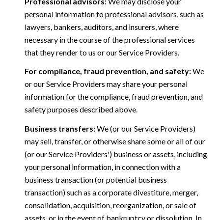
Professional advisors:
We may disclose your
personal information to professional advisors, such as
lawyers, bankers, auditors, and insurers, where
necessary in the course of the professional services
that they render to us or our Service Providers.
For compliance, fraud prevention, and safety:
We
or our Service Providers may share your personal
information for the compliance, fraud prevention, and
safety purposes described above.
Business transfers:
We (or our Service Providers)
may sell, transfer, or otherwise share some or all of our
(or our Service Providers') business or assets, including
your personal information, in connection with a
business transaction (or potential business
transaction) such as a corporate divestiture, merger,
consolidation, acquisition, reorganization, or sale of
assets, or in the event of bankruptcy or dissolution. In