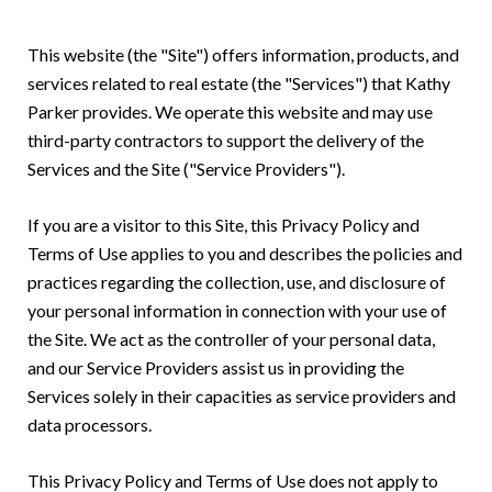
This website (the "Site") offers information, products, and
services related to real estate (the "Services") that Kathy
Parker provides. We operate this website and may use
third-party contractors to support the delivery of the
Services and the Site ("Service Providers").
If you are a visitor to this Site, this Privacy Policy and
Terms of Use applies to you and describes the policies and
practices regarding the collection, use, and disclosure of
your personal information in connection with your use of
the Site. We act as the controller of your personal data,
and our Service Providers assist us in providing the
Services solely in their capacities as service providers and
data processors.
This Privacy Policy and Terms of Use does not apply to