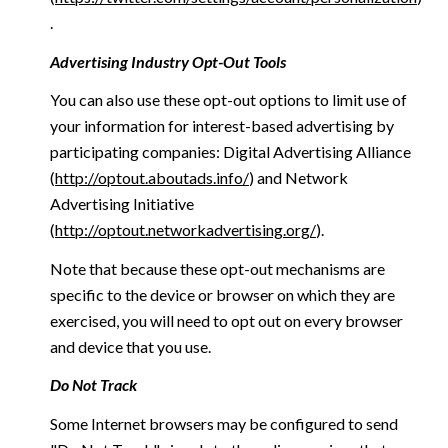
.
Advertising Industry Opt-Out Tools
You can also use these opt-out options to limit use of
your information for interest-based advertising by
participating companies: Digital Advertising Alliance
(
http://optout.aboutads.info/
) and Network
Advertising Initiative
(
http://optout.networkadvertising.org/
).
Note that because these opt-out mechanisms are
specific to the device or browser on which they are
exercised, you will need to opt out on every browser
and device that you use.
Do Not Track
Some Internet browsers may be configured to send