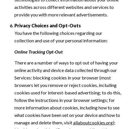
activities across different websites and services to
provide you with more relevant advertisements.
Privacy Choices and Opt-Outs
You have the following choices regarding our
collection and use of your personal information:
Online Tracking Opt-Out
There are a number of ways to opt out of having your
online activity and device data collected through our
Services: blocking cookies in your browser (most
browsers let you remove or reject cookies, including
cookies used for interest-based advertising; to do this,
follow the instructions in your browser settings; for
more information about cookies, including how to see
what cookies have been set on your device and how to
manage and delete them, visit
allaboutcookies.org
);