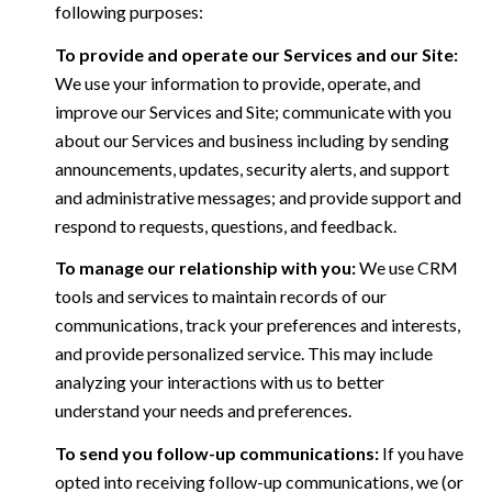
following purposes:
To provide and operate our Services and our Site:
We use your information to provide, operate, and
improve our Services and Site; communicate with you
about our Services and business including by sending
announcements, updates, security alerts, and support
and administrative messages; and provide support and
respond to requests, questions, and feedback.
To manage our relationship with you:
We use CRM
tools and services to maintain records of our
communications, track your preferences and interests,
and provide personalized service. This may include
analyzing your interactions with us to better
understand your needs and preferences.
To send you follow-up communications:
If you have
opted into receiving follow-up communications, we (or