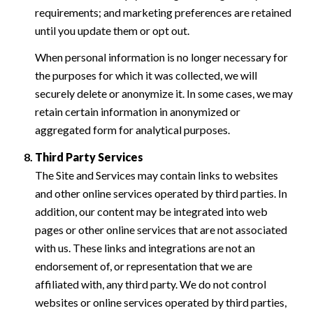
requirements; and marketing preferences are retained
until you update them or opt out.
When personal information is no longer necessary for
the purposes for which it was collected, we will
securely delete or anonymize it. In some cases, we may
retain certain information in anonymized or
aggregated form for analytical purposes.
Third Party Services
The Site and Services may contain links to websites
and other online services operated by third parties. In
addition, our content may be integrated into web
pages or other online services that are not associated
with us. These links and integrations are not an
endorsement of, or representation that we are
affiliated with, any third party. We do not control
websites or online services operated by third parties,