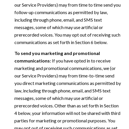
our Service Providers) may from time to time send you
follow-up communications as permitted by law,
including through phone, email, and SMS text
messages, some of which may use artificial or
prerecorded voices. You may opt out of receiving such
communications as set forth in Section 6 below.
To send you marketing and promotional
communications:
If you have opted in to receive
marketing and promotional communications, we (or
our Service Providers) may from time-to-time send
you direct marketing communications as permitted by
law, including through phone, email, and SMS text
messages, some of which may use artificial or
prerecorded voices. Other than as set forth in Section
4 below, your information will not be shared with third
parties for marketing or promotional purposes. You
may opt out of receiving such communications as set