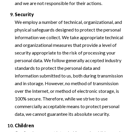
and we are not responsible for their actions.
Security
We employ a number of technical, organizational, and
physical safeguards designed to protect the personal
information we collect. We take appropriate technical
and organizational measures that provide a level of
security appropriate to the risk of processing your
personal data. We follow generally accepted industry
standards to protect the personal data and
information submitted to us, both during transmission
and in storage. However, no method of transmission
over the Internet, or method of electronic storage, is
100% secure. Therefore, while we strive to use
commercially acceptable means to protect personal
data, we cannot guarantee its absolute security.
Children