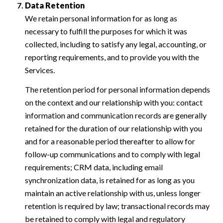
Data Retention
We retain personal information for as long as
necessary to fulfill the purposes for which it was
collected, including to satisfy any legal, accounting, or
reporting requirements, and to provide you with the
Services.
The retention period for personal information depends
on the context and our relationship with you: contact
information and communication records are generally
retained for the duration of our relationship with you
and for a reasonable period thereafter to allow for
follow-up communications and to comply with legal
requirements; CRM data, including email
synchronization data, is retained for as long as you
maintain an active relationship with us, unless longer
retention is required by law; transactional records may
be retained to comply with legal and regulatory