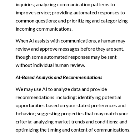
inquiries; analyzing communication patterns to
improve service; providing automated responses to
common questions; and prioritizing and categorizing
incoming communications.
When AI assists with communications, a human may
review and approve messages before they are sent,
though some automated responses may be sent
without individual human review.
AI-Based Analysis and Recommendations
We may use AI to analyze data and provide
recommendations, including: identifying potential
opportunities based on your stated preferences and
behavior; suggesting properties that may match your
criteria; analyzing market trends and conditions; and
optimizing the timing and content of communications.