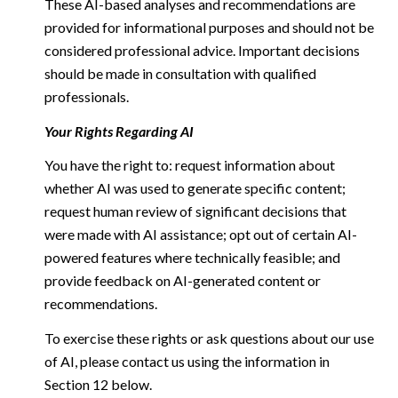
These AI-based analyses and recommendations are
provided for informational purposes and should not be
considered professional advice. Important decisions
should be made in consultation with qualified
professionals.
Your Rights Regarding AI
You have the right to: request information about
whether AI was used to generate specific content;
request human review of significant decisions that
were made with AI assistance; opt out of certain AI-
powered features where technically feasible; and
provide feedback on AI-generated content or
recommendations.
To exercise these rights or ask questions about our use
of AI, please contact us using the information in
Section 12 below.