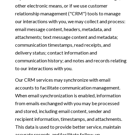
other electronic means, or if we use customer
relationship management ("CRM") tools to manage
our interactions with you, we may collect and process:
email message content, headers, metadata, and
attachments; text message content and metadata;
communication timestamps, read receipts, and
delivery status; contact information and
communication history; and notes and records relating
to our interactions with you.
Our CRM services may synchronize with email
accounts to facilitate communication management.
When email synchronization is enabled, information
from emails exchanged with you may be processed
and stored, including email content, sender and
recipient information, timestamps, and attachments.
This data is used to provide better service, maintain
accurate records, and facilitate follow-up