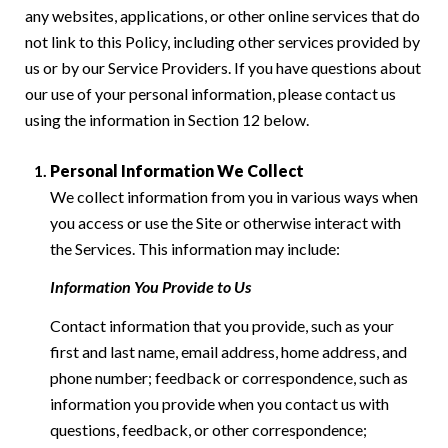
any websites, applications, or other online services that do
not link to this Policy, including other services provided by
us or by our Service Providers. If you have questions about
our use of your personal information, please contact us
using the information in Section 12 below.
Personal Information We Collect
We collect information from you in various ways when
you access or use the Site or otherwise interact with
the Services. This information may include:
Information You Provide to Us
Contact information that you provide, such as your
first and last name, email address, home address, and
phone number; feedback or correspondence, such as
information you provide when you contact us with
questions, feedback, or other correspondence;