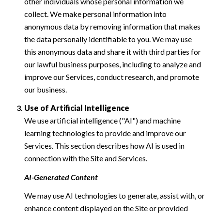
other individuals whose personal information we
collect. We make personal information into
anonymous data by removing information that makes
the data personally identifiable to you. We may use
this anonymous data and share it with third parties for
our lawful business purposes, including to analyze and
improve our Services, conduct research, and promote
our business.
Use of Artificial Intelligence
We use artificial intelligence ("AI") and machine
learning technologies to provide and improve our
Services. This section describes how AI is used in
connection with the Site and Services.
AI-Generated Content
We may use AI technologies to generate, assist with, or
enhance content displayed on the Site or provided