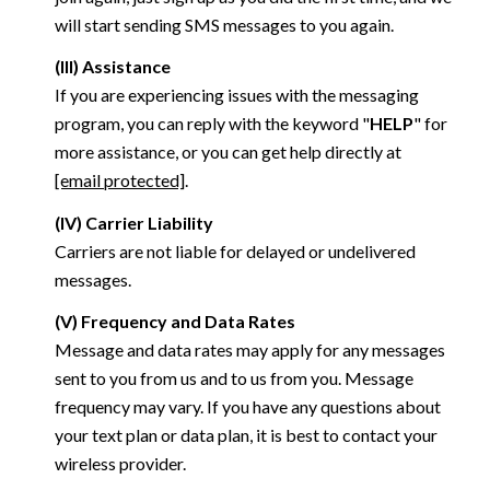
will start sending SMS messages to you again.
(III) Assistance
If you are experiencing issues with the messaging
program, you can reply with the keyword "
HELP
" for
more assistance, or you can get help directly at
[email protected]
.
(IV) Carrier Liability
Carriers are not liable for delayed or undelivered
messages.
(V) Frequency and Data Rates
Message and data rates may apply for any messages
sent to you from us and to us from you. Message
frequency may vary. If you have any questions about
your text plan or data plan, it is best to contact your
wireless provider.