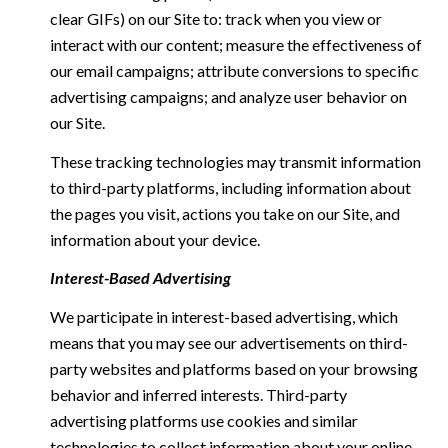
clear GIFs) on our Site to: track when you view or
interact with our content; measure the effectiveness of
our email campaigns; attribute conversions to specific
advertising campaigns; and analyze user behavior on
our Site.
These tracking technologies may transmit information
to third-party platforms, including information about
the pages you visit, actions you take on our Site, and
information about your device.
Interest-Based Advertising
We participate in interest-based advertising, which
means that you may see our advertisements on third-
party websites and platforms based on your browsing
behavior and inferred interests. Third-party
advertising platforms use cookies and similar
technologies to collect information about your online