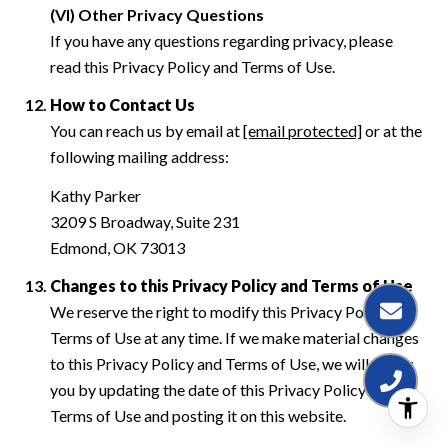
(VI) Other Privacy Questions
If you have any questions regarding privacy, please
read this Privacy Policy and Terms of Use.
How to Contact Us
You can reach us by email at
[email protected]
or at the
following mailing address:
Kathy Parker
3209 S Broadway, Suite 231
Edmond, OK 73013
Changes to this Privacy Policy and Terms of Use
We reserve the right to modify this Privacy Policy and
Terms of Use at any time. If we make material changes
to this Privacy Policy and Terms of Use, we will notify
you by updating the date of this Privacy Policy and
Terms of Use and posting it on this website.