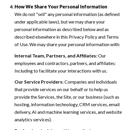
How We Share Your Personal Information
We do not "sell" any personal information (as defined
under applicable laws), but we may share your
personal information as described below and as
described elsewhere in this Privacy Policy and Terms
of Use. We may share your personal information with:
Internal Team, Partners, and Affiliates:
Our
employees and contractors, partners, and affiliates:
Including to facilitate your interactions with us.
Our Service Providers:
Companies and individuals
that provide services on our behalf or to help us
provide the Services, the Site, or our business (such as
hosting, information technology, CRM services, email
delivery, AI and machine learning services, and website
analytics services).