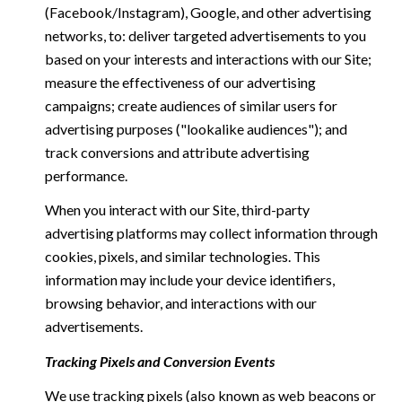
(Facebook/Instagram), Google, and other advertising
networks, to: deliver targeted advertisements to you
based on your interests and interactions with our Site;
measure the effectiveness of our advertising
campaigns; create audiences of similar users for
advertising purposes ("lookalike audiences"); and
track conversions and attribute advertising
performance.
When you interact with our Site, third-party
advertising platforms may collect information through
cookies, pixels, and similar technologies. This
information may include your device identifiers,
browsing behavior, and interactions with our
advertisements.
Tracking Pixels and Conversion Events
We use tracking pixels (also known as web beacons or