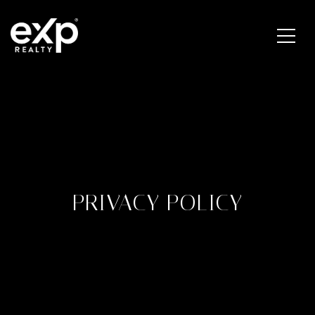
PRIVACY POLICY