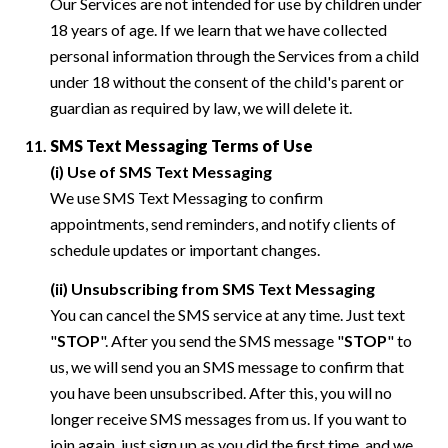
Our Services are not intended for use by children under
18 years of age. If we learn that we have collected
personal information through the Services from a child
under 18 without the consent of the child's parent or
guardian as required by law, we will delete it.
SMS Text Messaging Terms of Use
(i) Use of SMS Text Messaging
We use SMS Text Messaging to confirm
appointments, send reminders, and notify clients of
schedule updates or important changes.
(ii) Unsubscribing from SMS Text Messaging
You can cancel the SMS service at any time. Just text
"
STOP
". After you send the SMS message "
STOP
" to
us, we will send you an SMS message to confirm that
you have been unsubscribed. After this, you will no
longer receive SMS messages from us. If you want to
join again, just sign up as you did the first time, and we