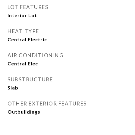
LOT FEATURES
Interior Lot
HEAT TYPE
Central Electric
AIR CONDITIONING
Central Elec
SUBSTRUCTURE
Slab
OTHER EXTERIOR FEATURES
Outbuildings