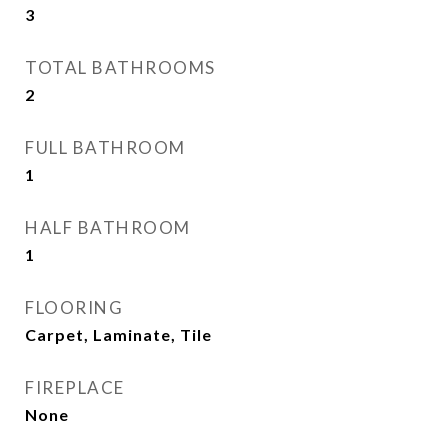
3
TOTAL BATHROOMS
2
FULL BATHROOM
1
HALF BATHROOM
1
FLOORING
Carpet, Laminate, Tile
FIREPLACE
None