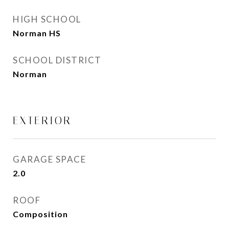
HIGH SCHOOL
Norman HS
SCHOOL DISTRICT
Norman
EXTERIOR
GARAGE SPACE
2.0
ROOF
Composition