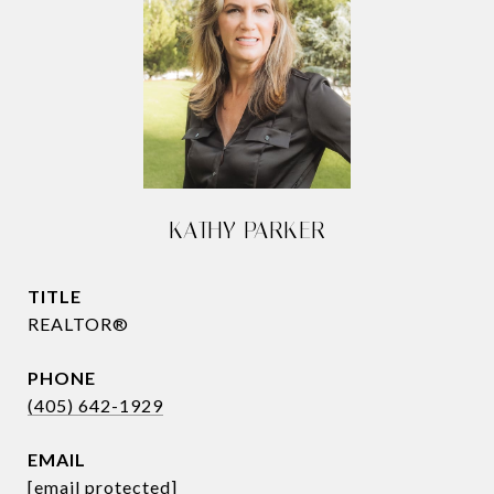
KATHY PARKER
TITLE
REALTOR®
PHONE
(405) 642-1929
EMAIL
[email protected]