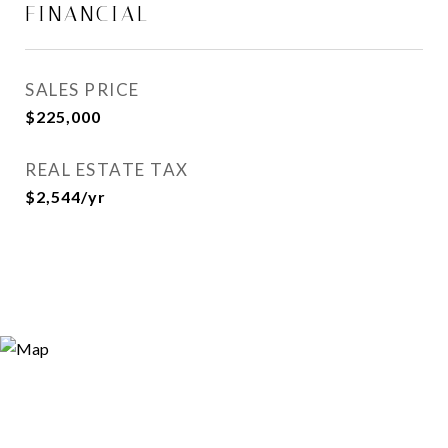
FINANCIAL
SALES PRICE
$225,000
REAL ESTATE TAX
$2,544/yr