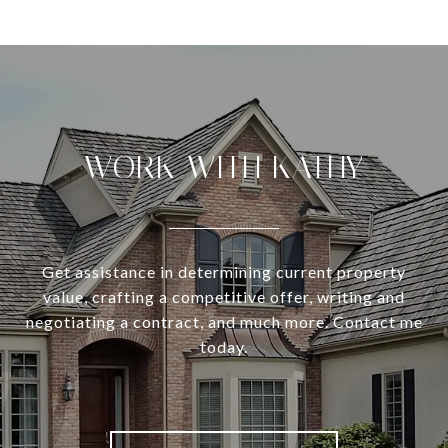
WORK WITH KATHY
Get assistance in determining current property
value, crafting a competitive offer, writing and
negotiating a contract, and much more. Contact me
today.