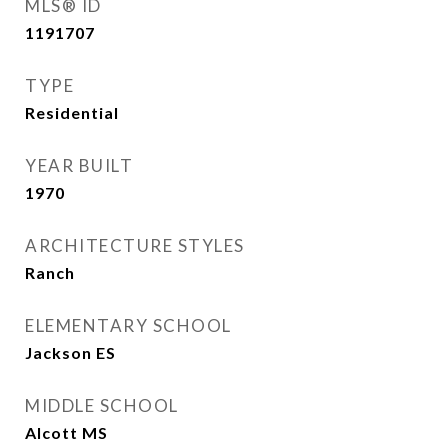
MLS® ID
1191707
TYPE
Residential
YEAR BUILT
1970
ARCHITECTURE STYLES
Ranch
ELEMENTARY SCHOOL
Jackson ES
MIDDLE SCHOOL
Alcott MS