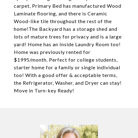
carpet, Primary Bed has manufactured Wood
Laminate flooring, and there is Ceramic
Wood-like tile throughout the rest of the
home!The Backyard has a storage shed and
lots of mature trees for privacy and is a large
yard! Home has an Inside Laundry Room too!
Home was previously rented for
$1995/month. Perfect for college students,
starter home for a family or single individual
too! With a good offer & acceptable terms,
the Refrigerator, Washer, and Dryer can stay!
Move in Turn-key Ready!