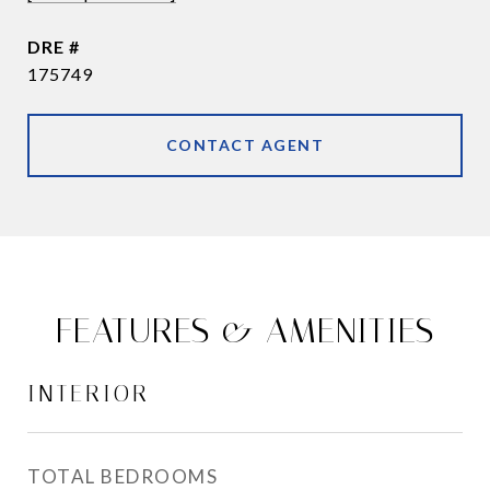
DRE #
175749
CONTACT AGENT
FEATURES & AMENITIES
INTERIOR
TOTAL BEDROOMS