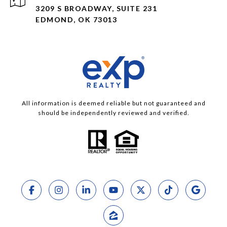
3209 S BROADWAY, SUITE 231
EDMOND, OK 73013
All information is deemed reliable but not guaranteed and
should be independently reviewed and verified.