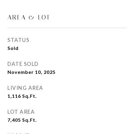
AREA & LOT
STATUS
Sold
DATE SOLD
November 10, 2025
LIVING AREA
1,116
Sq.Ft.
LOT AREA
7,405
Sq.Ft.