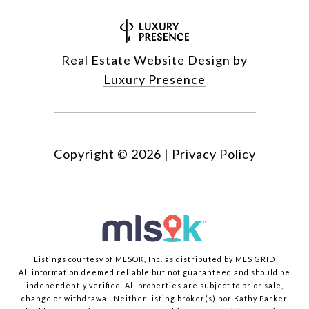
Real Estate Website Design by
Luxury Presence
Copyright ©
2026
|
Privacy Policy
Listings courtesy of MLSOK, Inc. as distributed by MLS GRID
All information deemed reliable but not guaranteed and should be
independently verified. All properties are subject to prior sale,
change or withdrawal. Neither listing broker(s) nor Kathy Parker