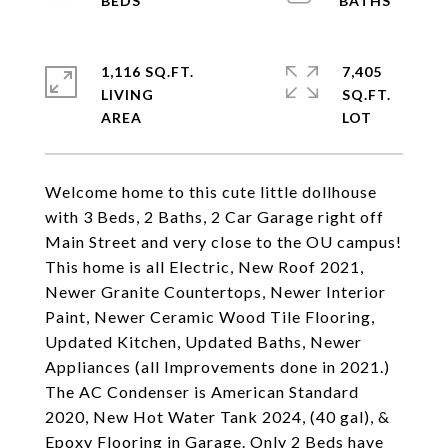
1,116 SQ.FT.
7,405
LIVING
SQ.FT.
Welcome home to this cute little dollhouse
with 3 Beds, 2 Baths, 2 Car Garage right off
Main Street and very close to the OU campus!
This home is all Electric, New Roof 2021,
Newer Granite Countertops, Newer Interior
Paint, Newer Ceramic Wood Tile Flooring,
Updated Kitchen, Updated Baths, Newer
Appliances (all Improvements done in 2021.)
The AC Condenser is American Standard
2020, New Hot Water Tank 2024, (40 gal), &
Epoxy Flooring in Garage. Only 2 Beds have