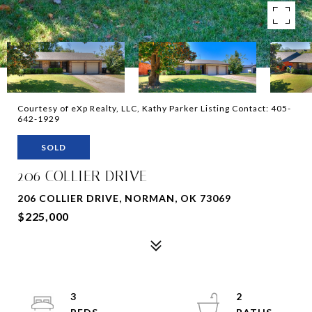
Courtesy of eXp Realty, LLC, Kathy Parker Listing Contact: 405-
642-1929
SOLD
206 COLLIER DRIVE
206 COLLIER DRIVE, NORMAN, OK 73069
$225,000
3
2