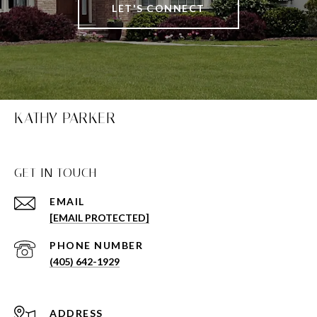
LET'S CONNECT
KATHY PARKER
GET IN TOUCH
EMAIL
[EMAIL PROTECTED]
PHONE NUMBER
(405) 642-1929
ADDRESS