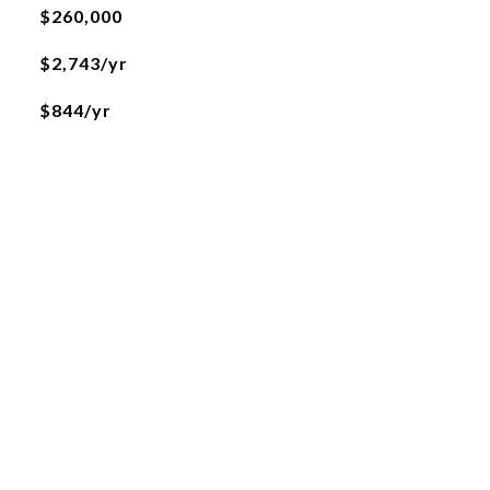
$260,000
$2,743/yr
$844/yr