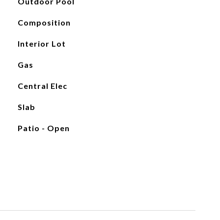
Outdoor Pool
Composition
Interior Lot
Gas
Central Elec
Slab
Patio - Open