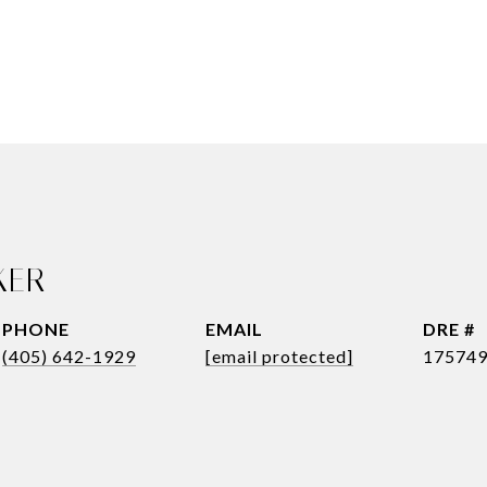
KER
PHONE
EMAIL
DRE #
(405) 642-1929
[email protected]
17574