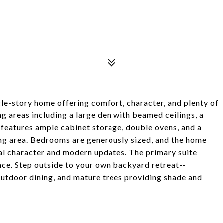
e-story home offering comfort, character, and plenty of
ving areas including a large den with beamed ceilings, a
n features ample cabinet storage, double ovens, and a
ning area. Bedrooms are generously sized, and the home
nal character and modern updates. The primary suite
pace. Step outside to your own backyard retreat--
outdoor dining, and mature trees providing shade and