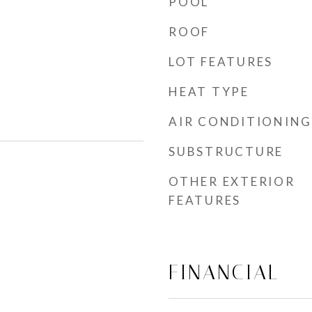
POOL
ROOF
LOT FEATURES
HEAT TYPE
AIR CONDITIONING
SUBSTRUCTURE
OTHER EXTERIOR
FEATURES
FINANCIAL