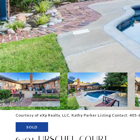
Courtesy of eXp Realty, LLC, Kathy Parker Listing Contact: 40
SOLD
6401 URSCHEL COURT