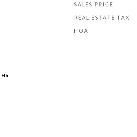
SALES PRICE
REAL ESTATE TAX
HOA
 HS