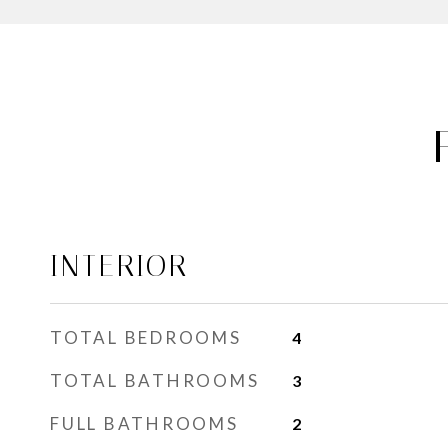
INTERIOR
TOTAL BEDROOMS
4
TOTAL BATHROOMS
3
FULL BATHROOMS
2