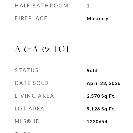
HALF BATHROOM
1
FIREPLACE
Masonry
AREA & LOT
STATUS
Sold
DATE SOLD
April 23, 2026
LIVING AREA
2,578
Sq.Ft.
LOT AREA
9,126
Sq.Ft.
MLS® ID
1220654