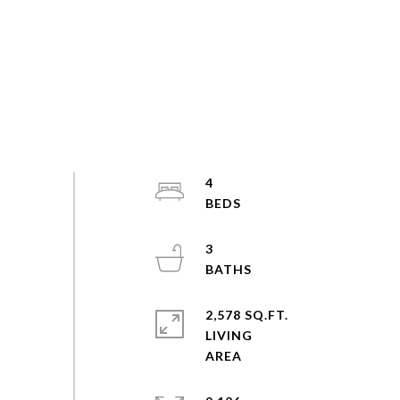
4
3
2,578 SQ.FT.
LIVING