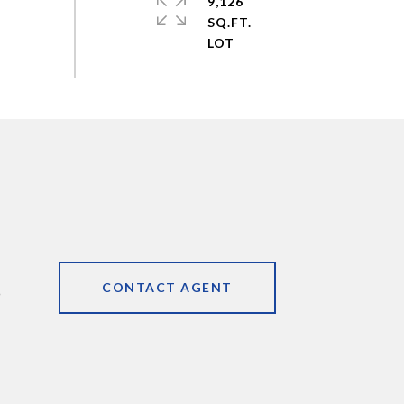
9,126
SQ.FT.
CONTACT AGENT
9