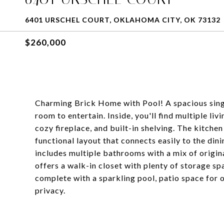
6401 URSCHEL COURT, OKLAHOMA CITY, OK 73132
$260,000
Charming Brick Home with Pool! A spacious singl
room to entertain. Inside, you'll find multiple li
cozy fireplace, and built-in shelving. The kitche
functional layout that connects easily to the di
includes multiple bathrooms with a mix of origi
offers a walk-in closet with plenty of storage s
complete with a sparkling pool, patio space for 
privacy.