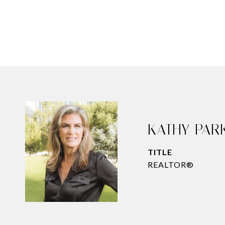
KATHY PAR
TITLE
REALTOR®