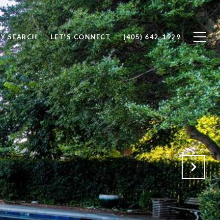
Y SEARCH
LET'S CONNECT
(405) 642-1929