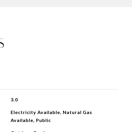
S
3.0
Electricity Available, Natural Gas
Available, Public