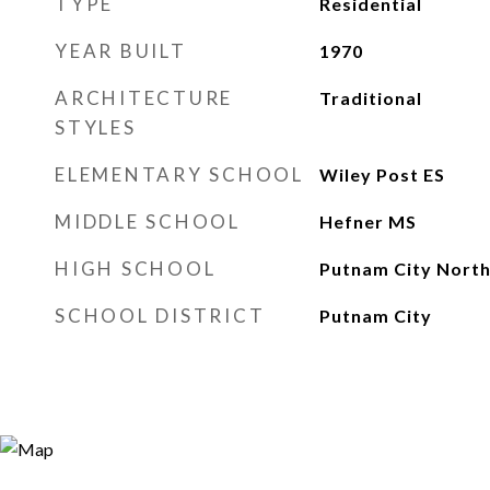
TYPE
Residential
YEAR BUILT
1970
ARCHITECTURE
Traditional
STYLES
ELEMENTARY SCHOOL
Wiley Post ES
MIDDLE SCHOOL
Hefner MS
HIGH SCHOOL
Putnam City North
SCHOOL DISTRICT
Putnam City