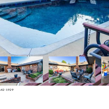
5-642-1929