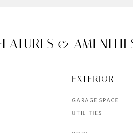
FEATURES & AMENITIE
EXTERIOR
GARAGE SPACE
UTILITIES