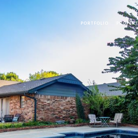
PORTFOLIO
PROPERT