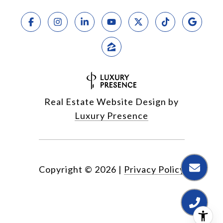
Real Estate Website Design by
Luxury Presence
Copyright ©
2026
|
Privacy Policy