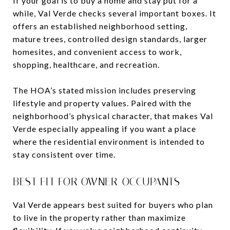
If your goal is to buy a home and stay put for a
while, Val Verde checks several important boxes. It
offers an established neighborhood setting,
mature trees, controlled design standards, larger
homesites, and convenient access to work,
shopping, healthcare, and recreation.
The HOA’s stated mission includes preserving
lifestyle and property values. Paired with the
neighborhood’s physical character, that makes Val
Verde especially appealing if you want a place
where the residential environment is intended to
stay consistent over time.
BEST FIT FOR OWNER-OCCUPANTS
Val Verde appears best suited for buyers who plan
to live in the property rather than maximize