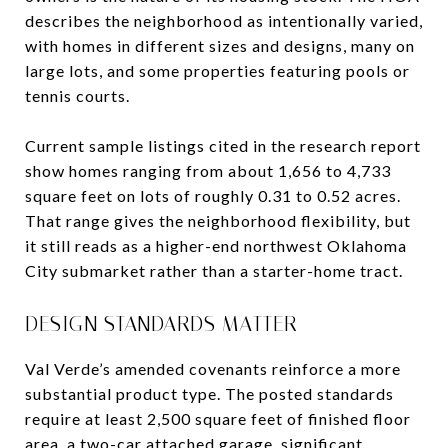
describes the neighborhood as intentionally varied,
with homes in different sizes and designs, many on
large lots, and some properties featuring pools or
tennis courts.
Current sample listings cited in the research report
show homes ranging from about 1,656 to 4,733
square feet on lots of roughly 0.31 to 0.52 acres.
That range gives the neighborhood flexibility, but
it still reads as a higher-end northwest Oklahoma
City submarket rather than a starter-home tract.
DESIGN STANDARDS MATTER
Val Verde’s amended covenants reinforce a more
substantial product type. The posted standards
require at least 2,500 square feet of finished floor
area, a two-car attached garage, significant