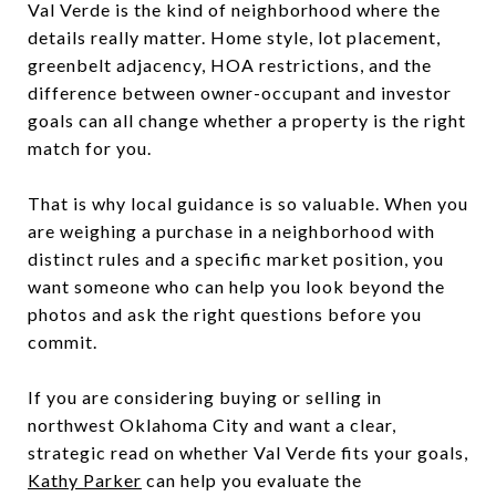
Val Verde is the kind of neighborhood where the
details really matter. Home style, lot placement,
greenbelt adjacency, HOA restrictions, and the
difference between owner-occupant and investor
goals can all change whether a property is the right
match for you.
That is why local guidance is so valuable. When you
are weighing a purchase in a neighborhood with
distinct rules and a specific market position, you
want someone who can help you look beyond the
photos and ask the right questions before you
commit.
If you are considering buying or selling in
northwest Oklahoma City and want a clear,
strategic read on whether Val Verde fits your goals,
Kathy Parker
can help you evaluate the