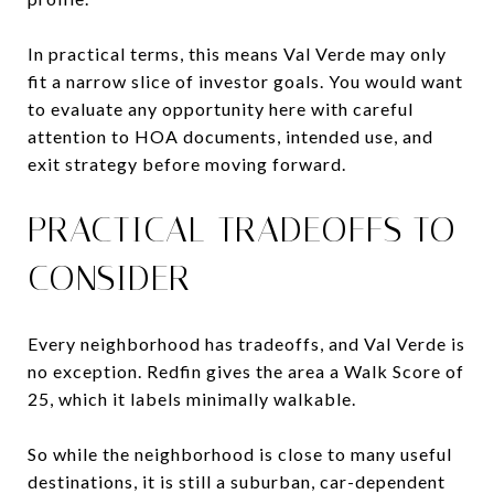
In practical terms, this means Val Verde may only
fit a narrow slice of investor goals. You would want
to evaluate any opportunity here with careful
attention to HOA documents, intended use, and
exit strategy before moving forward.
PRACTICAL TRADEOFFS TO
CONSIDER
Every neighborhood has tradeoffs, and Val Verde is
no exception. Redfin gives the area a Walk Score of
25, which it labels minimally walkable.
So while the neighborhood is close to many useful
destinations, it is still a suburban, car-dependent