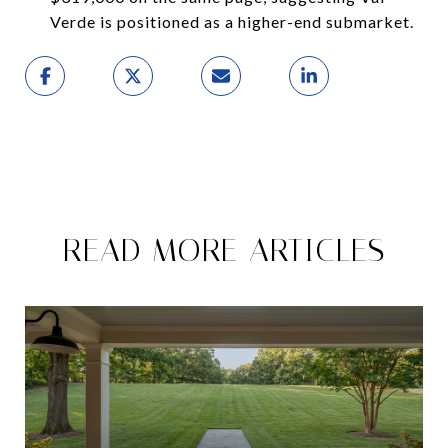
Verde is positioned as a higher-end submarket.
READ MORE ARTICLES