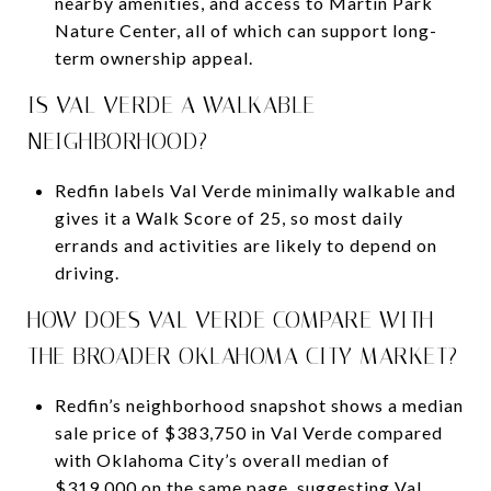
nearby amenities, and access to Martin Park
Nature Center, all of which can support long-
term ownership appeal.
IS VAL VERDE A WALKABLE
NEIGHBORHOOD?
Redfin labels Val Verde minimally walkable and
gives it a Walk Score of 25, so most daily
errands and activities are likely to depend on
driving.
HOW DOES VAL VERDE COMPARE WITH
THE BROADER OKLAHOMA CITY MARKET?
Redfin’s neighborhood snapshot shows a median
sale price of $383,750 in Val Verde compared
with Oklahoma City’s overall median of
$319,000 on the same page, suggesting Val