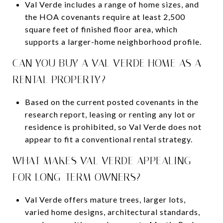
Val Verde includes a range of home sizes, and
the HOA covenants require at least 2,500
square feet of finished floor area, which
supports a larger-home neighborhood profile.
CAN YOU BUY A VAL VERDE HOME AS A
RENTAL PROPERTY?
Based on the current posted covenants in the
research report, leasing or renting any lot or
residence is prohibited, so Val Verde does not
appear to fit a conventional rental strategy.
WHAT MAKES VAL VERDE APPEALING
FOR LONG-TERM OWNERS?
Val Verde offers mature trees, larger lots,
varied home designs, architectural standards,