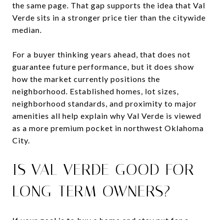
the same page. That gap supports the idea that Val
Verde sits in a stronger price tier than the citywide
median.
For a buyer thinking years ahead, that does not
guarantee future performance, but it does show
how the market currently positions the
neighborhood. Established homes, lot sizes,
neighborhood standards, and proximity to major
amenities all help explain why Val Verde is viewed
as a more premium pocket in northwest Oklahoma
City.
IS VAL VERDE GOOD FOR
LONG-TERM OWNERS?