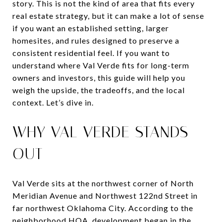
story. This is not the kind of area that fits every
real estate strategy, but it can make a lot of sense
if you want an established setting, larger
homesites, and rules designed to preserve a
consistent residential feel. If you want to
understand where Val Verde fits for long-term
owners and investors, this guide will help you
weigh the upside, the tradeoffs, and the local
context. Let’s dive in.
WHY VAL VERDE STANDS
OUT
Val Verde sits at the northwest corner of North
Meridian Avenue and Northwest 122nd Street in
far northwest Oklahoma City. According to the
neighborhood HOA, development began in the