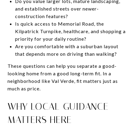
Do you value larger lots, mature landscaping,
and established streets over newer-
construction features?
Is quick access to Memorial Road, the
Kilpatrick Turnpike, healthcare, and shopping a
priority for your daily routine?
Are you comfortable with a suburban layout
that depends more on driving than walking?
These questions can help you separate a good-
looking home from a good long-term fit. In a
neighborhood like Val Verde, fit matters just as
much as price.
WHY LOCAL GUIDANCE
MATTERS HERE