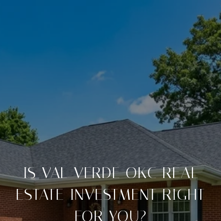
IS VAL VERDE OKC REAL
ESTATE INVESTMENT RIGHT
FOR YOU?