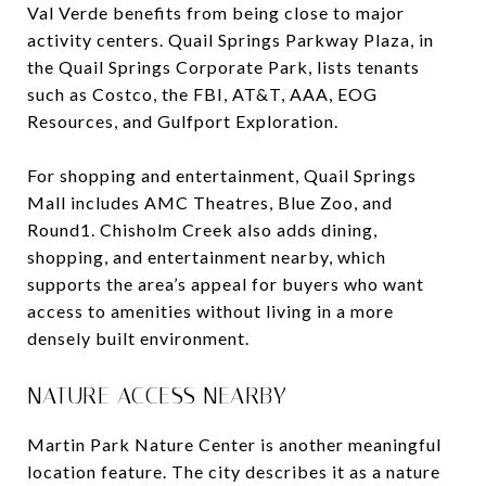
Val Verde benefits from being close to major
activity centers. Quail Springs Parkway Plaza, in
the Quail Springs Corporate Park, lists tenants
such as Costco, the FBI, AT&T, AAA, EOG
Resources, and Gulfport Exploration.
For shopping and entertainment, Quail Springs
Mall includes AMC Theatres, Blue Zoo, and
Round1. Chisholm Creek also adds dining,
shopping, and entertainment nearby, which
supports the area’s appeal for buyers who want
access to amenities without living in a more
densely built environment.
NATURE ACCESS NEARBY
Martin Park Nature Center is another meaningful
location feature. The city describes it as a nature