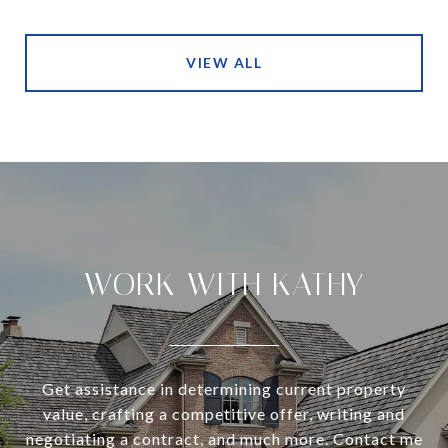
VIEW ALL
WORK WITH KATHY
Get assistance in determining current property
value, crafting a competitive offer, writing and
negotiating a contract, and much more. Contact me