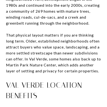
1980s and continued into the early 2000s, creating
a community of 269 homes with mature trees,
winding roads, cul-de-sacs, and a creek and
greenbelt running through the neighborhood.
That physical layout matters if you are thinking
long term. Older, established neighborhoods often
attract buyers who value space, landscaping, and a
more settled streetscape than newer subdivisions
can offer. In Val Verde, some homes also back up to
Martin Park Nature Center, which adds another
layer of setting and privacy for certain properties.
VAL VERDE LOCATION
BENEFITS