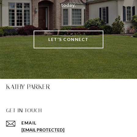
today.
LET'S CONNECT
KATHY PARKER
GET IN TOUCH
EMAIL
[EMAIL PROTECTED]