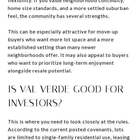
flexibility. If you value neighborhood continuity,
home size standards, and a more settled suburban
feel, the community has several strengths.
This can be especially attractive for move-up
buyers who want more lot space and a more
established setting than many newer
neighborhoods offer. It may also appeal to buyers
who want to prioritize long-term enjoyment
alongside resale potential.
IS VAL VERDE GOOD FOR
INVESTORS?
This is where you need to look closely at the rules.
According to the current posted covenants, lots
are limited to single-family residential use, leasing