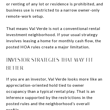
or renting of any lot or residence is prohibited, and
business use is restricted to a narrow owner-only
remote-work setup.
That means Val Verde is not a conventional rental
investment neighborhood. If your usual strategy
involves leasing a home for monthly cash flow, the
posted HOA rules create a major limitation.
INVESTOR STRATEGIES THAT MAY FIT
BETTER
If you are an investor, Val Verde looks more like an
appreciation-oriented hold tied to owner
occupancy than a typical rental play. That is an
inference supported by the restrictions in the
posted rules and the neighborhood’s overall
profile.