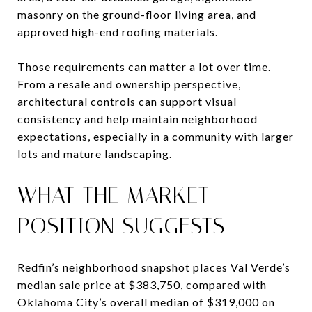
masonry on the ground-floor living area, and
approved high-end roofing materials.
Those requirements can matter a lot over time.
From a resale and ownership perspective,
architectural controls can support visual
consistency and help maintain neighborhood
expectations, especially in a community with larger
lots and mature landscaping.
WHAT THE MARKET
POSITION SUGGESTS
Redfin’s neighborhood snapshot places Val Verde’s
median sale price at $383,750, compared with
Oklahoma City’s overall median of $319,000 on