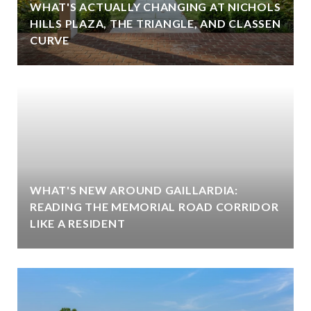
WHAT'S ACTUALLY CHANGING AT NICHOLS
HILLS PLAZA, THE TRIANGLE, AND CLASSEN
CURVE
WHAT'S NEW AROUND GAILLARDIA:
READING THE MEMORIAL ROAD CORRIDOR
LIKE A RESIDENT