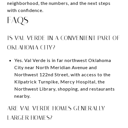
neighborhood, the numbers, and the next steps
with confidence.
FAQS
IS VAL VERDE IN A CONVENIENT PART OF
OKLAHOMA CITY?
Yes. Val Verde is in far northwest Oklahoma
City near North Meridian Avenue and
Northwest 122nd Street, with access to the
Kilpatrick Turnpike, Mercy Hospital, the
Northwest Library, shopping, and restaurants
nearby.
ARE VAL VERDE HOMES GENERALLY
LARGER HOMES?