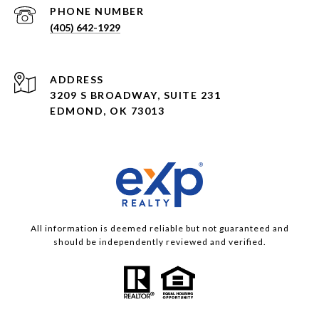
PHONE NUMBER
(405) 642-1929
ADDRESS
3209 S BROADWAY, SUITE 231
EDMOND, OK 73013
All information is deemed reliable but not guaranteed and
should be independently reviewed and verified.