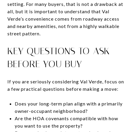
setting. For many buyers, that is not a drawback at
all, but it is important to understand that Val
Verde’s convenience comes from roadway access
and nearby amenities, not from a highly walkable
street pattern.
KEY QUESTIONS TO ASK
BEFORE YOU BUY
If you are seriously considering Val Verde, focus on
a few practical questions before making a move:
Does your long-term plan align with a primarily
owner-occupant neighborhood?
Are the HOA covenants compatible with how
you want to use the property?