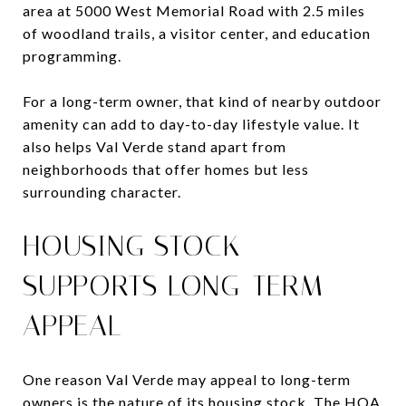
area at 5000 West Memorial Road with 2.5 miles
of woodland trails, a visitor center, and education
programming.
For a long-term owner, that kind of nearby outdoor
amenity can add to day-to-day lifestyle value. It
also helps Val Verde stand apart from
neighborhoods that offer homes but less
surrounding character.
HOUSING STOCK
SUPPORTS LONG-TERM
APPEAL
One reason Val Verde may appeal to long-term
owners is the nature of its housing stock. The HOA