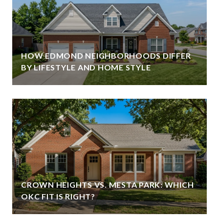
HOW EDMOND NEIGHBORHOODS DIFFER
BY LIFESTYLE AND HOME STYLE
CROWN HEIGHTS VS. MESTA PARK: WHICH
OKC FIT IS RIGHT?