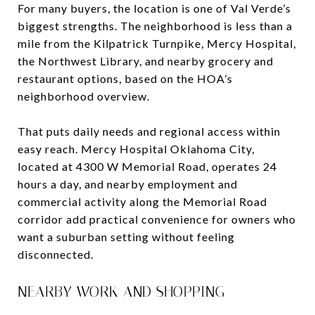
For many buyers, the location is one of Val Verde’s
biggest strengths. The neighborhood is less than a
mile from the Kilpatrick Turnpike, Mercy Hospital,
the Northwest Library, and nearby grocery and
restaurant options, based on the HOA’s
neighborhood overview.
That puts daily needs and regional access within
easy reach. Mercy Hospital Oklahoma City,
located at 4300 W Memorial Road, operates 24
hours a day, and nearby employment and
commercial activity along the Memorial Road
corridor add practical convenience for owners who
want a suburban setting without feeling
disconnected.
NEARBY WORK AND SHOPPING