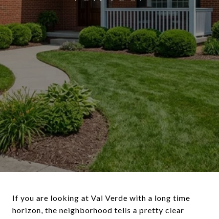
If you are looking at Val Verde with a long time
horizon, the neighborhood tells a pretty clear