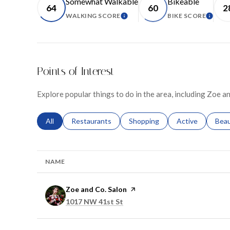
Somewhat Walkable
Bikeable
64
60
2
WALKING SCORE
BIKE SCORE
LEARN MORE
LEARN
Points of Interest
Explore popular things to do in the area, including Zoe an
Search businesses related to
All
Search businesses related to
Restaurants
Search businesses related to
Shopping
Search businesse
Active
Sear
Bea
NAME
Visit the
Zoe and Co. Salon
page on Yelp
Search
on Google Maps
1017 NW 41st St