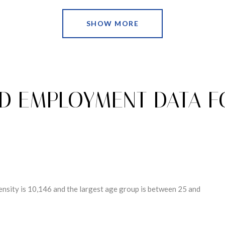
SHOW MORE
D EMPLOYMENT DATA 
nsity is 10,146 and the largest age group is
between 25 and