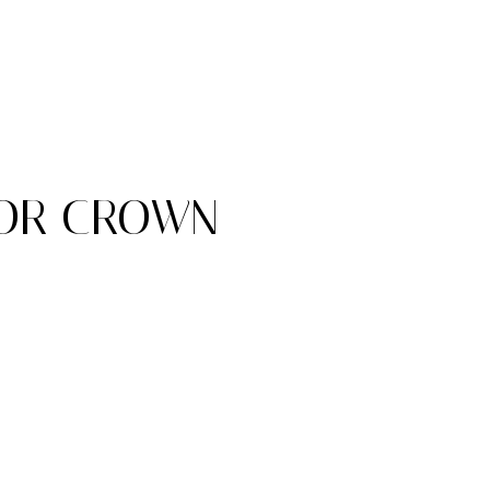
FOR CROWN