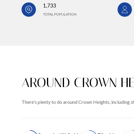
1,733
TOTAL POPULATION
AROUND CROWN HE
There's plenty to do around Crown Heights, including sh