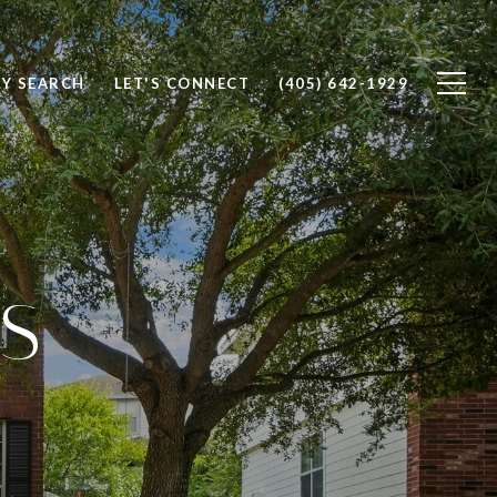
Y SEARCH
LET'S CONNECT
(405) 642-1929
S