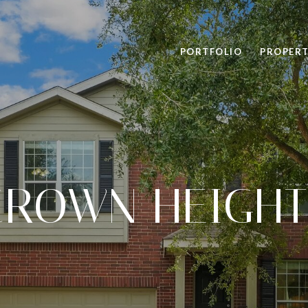
PORTFOLIO
PROPERT
CROWN HEIGHT