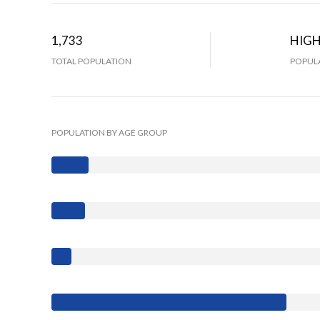
1,733
HIG
TOTAL POPULATION
POPULA
POPULATION BY AGE GROUP