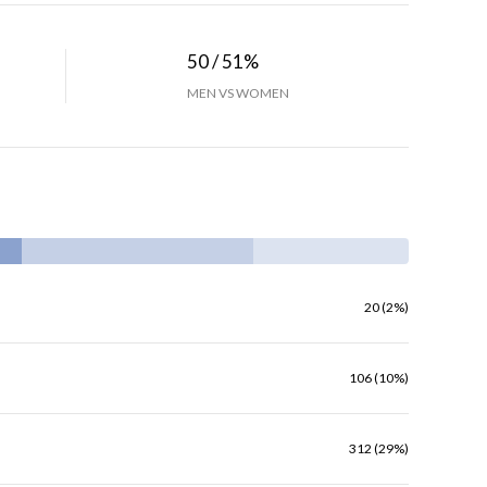
50 / 51%
MEN VS WOMEN
20 (2%)
106 (10%)
312 (29%)