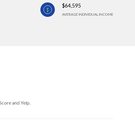
$64,595
AVERAGE INDIVIDUAL INCOME
Score and Yelp.