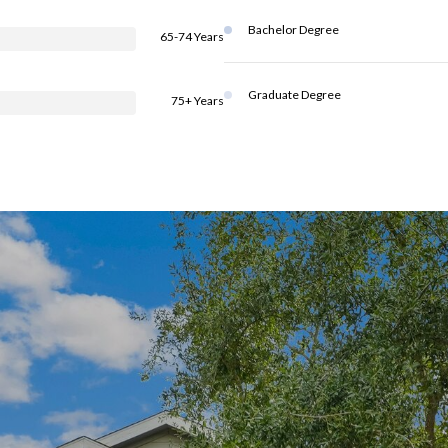
Bachelor Degree
65-74 Years
Graduate Degree
75+ Years