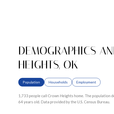
DEMOGRAPHICS AN
HEIGHTS, OK
Population
Households
Employment
1,733 people call Crown Heights home. The population de
64 years old.
Data provided by the U.S. Census Bureau.