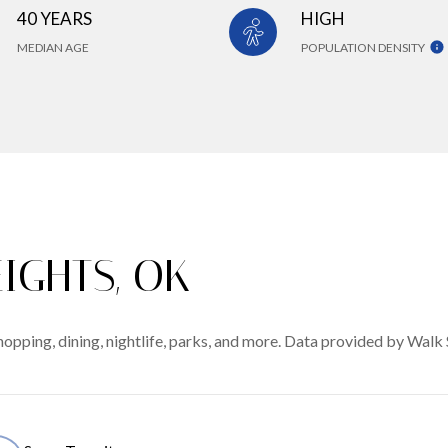
40 YEARS
HIGH
MEDIAN AGE
POPULATION DENSITY
IGHTS, OK
opping, dining, nightlife, parks, and more. Data provided by Walk 