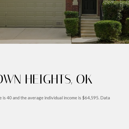
WN HEIGHTS, OK
 is 40 and the average individual income is $64,595. Data