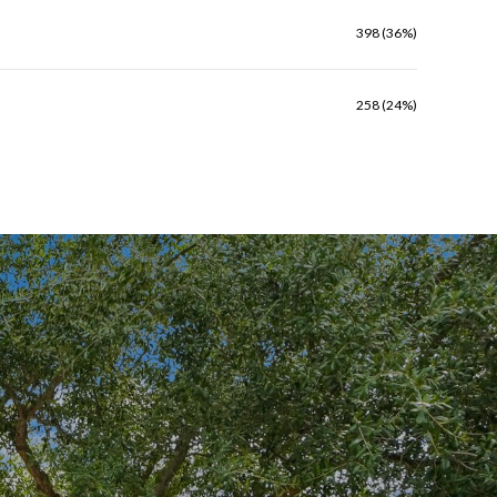
398 (36%)
258 (24%)