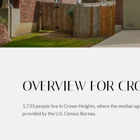
OVERVIEW FOR CRO
1,733 people live in Crown Heights, where the median age
provided by the U.S. Census Bureau.