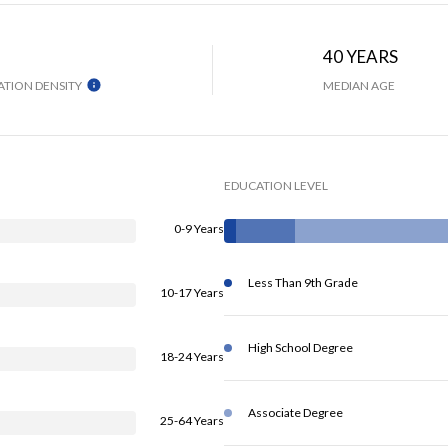
H
40 YEARS
TION DENSITY
MEDIAN AGE
EDUCATION LEVEL
0-9 Years
Less Than 9th Grade
10-17 Years
High School Degree
18-24 Years
Associate Degree
25-64 Years