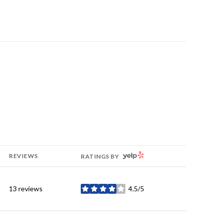
YELP
REVIEWS
RATINGS BY
13 reviews
4.5/5
stars