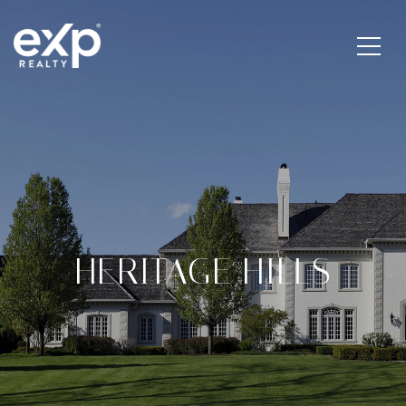
HERITAGE HILLS