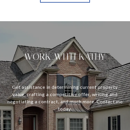
WORK WITH KATHY
Get assistance in determining current property
value, crafting a competitive offer, writing and
negotiating a contract, and much more. Contact me
today.