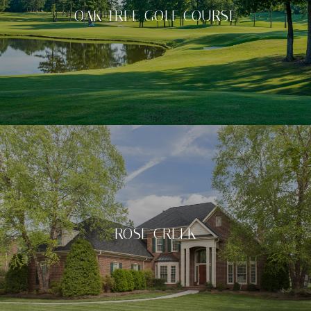
OAK TREE GOLF COURSE
ROSE CREEK