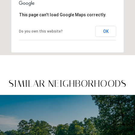
This page can't load Google Maps correctly.
OK
Do you own this website?
SIMILAR NEIGHBORHOODS