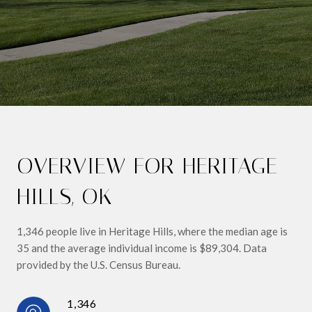
OVERVIEW FOR HERITAGE
HILLS, OK
1,346 people live in Heritage Hills, where the median age is
35 and the average individual income is $89,304. Data
provided by the U.S. Census Bureau.
1,346