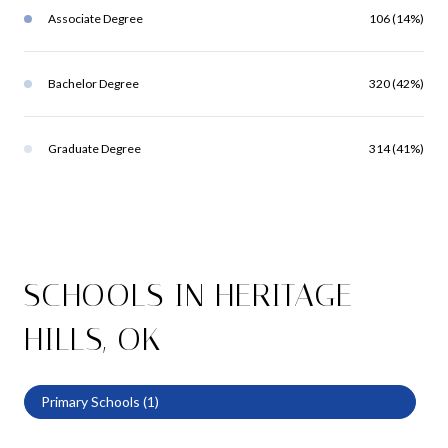
Associate Degree
106 (14%)
Bachelor Degree
320 (42%)
Graduate Degree
314 (41%)
SCHOOLS IN HERITAGE
HILLS, OK
Primary Schools (
1
)