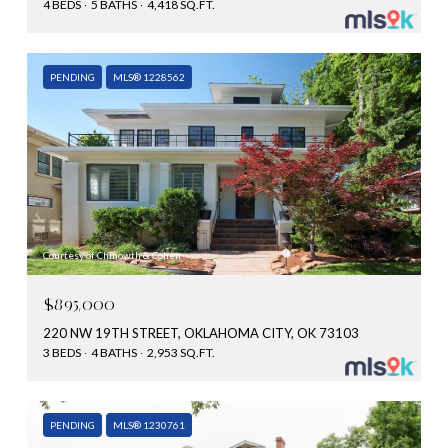
4 BEDS
5 BATHS
4,418 SQ.FT.
PENDING
MLS® 1228562
Courtesy of Chinowth & Cohen
$895,000
220 NW 19TH STREET, OKLAHOMA CITY, OK 73103
3 BEDS
4 BATHS
2,953 SQ.FT.
PENDING
MLS® 1230761