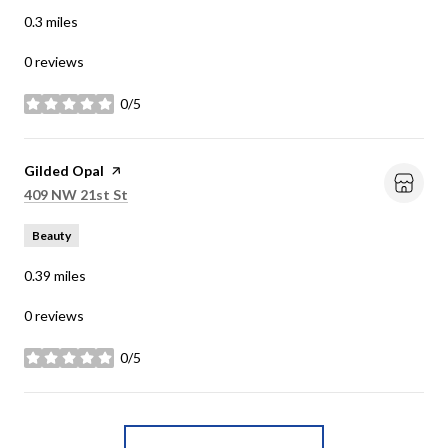
0.3
miles
0 reviews
0/5
stars
Visit the
Gilded Opal
page on Yelp
Search
on Google Maps
409 NW 21st St
Beauty
0.39
miles
0 reviews
0/5
stars