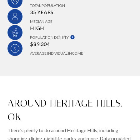
TOTAL POPULATION
35 YEARS
MEDIAN AGE
HIGH
POPULATION DENSITY
$89,304
AVERAGE INDIVIDUAL INCOME
AROUND HERITAGE HILLS,
OK
There's plenty to do around Heritage Hills, including
shopping, dining, nightlife, parks, and more. Data provided