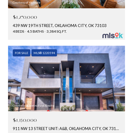
Courtesy of Verbode
$1,270,000
439 NW 19TH STREET, OKLAHOMA CITY, OK 73103
4 BEDS
4.5 BATHS
3,384 SQ.FT.
FOR SALE
MLS® 1220594
Courtesy of Metro First Realty
$1,150,000
911 NW 13 STREET UNIT: A&B, OKLAHOMA CITY, OK 73106