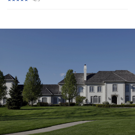
SHOW MORE