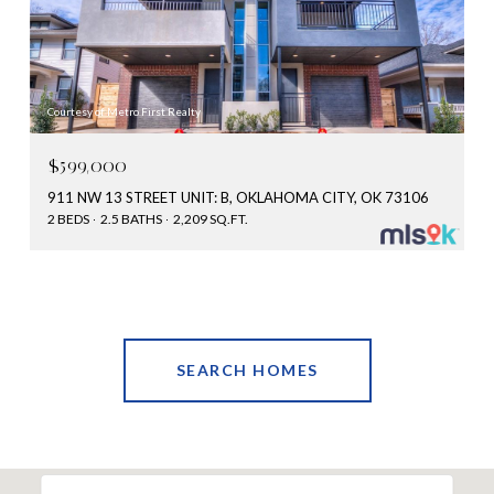
Courtesy of Metro First Realty
$599,000
911 NW 13 STREET UNIT: B, OKLAHOMA CITY, OK 73106
2 BEDS
2.5 BATHS
2,209 SQ.FT.
SEARCH HOMES