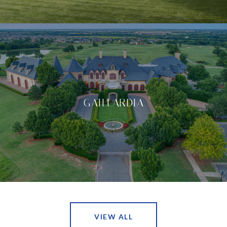
GAILLARDIA
VIEW ALL