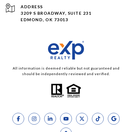
ADDRESS
3209 S BROADWAY, SUITE 231
EDMOND, OK 73013
All information is deemed reliable but not guaranteed and
should be independently reviewed and verified.