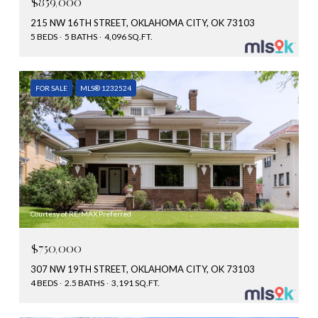
$859,000
215 NW 16TH STREET, OKLAHOMA CITY, OK 73103
5 BEDS
5 BATHS
4,096 SQ.FT.
FOR SALE
MLS® 1232524
Courtesy of RE/MAX Preferred
$750,000
307 NW 19TH STREET, OKLAHOMA CITY, OK 73103
4 BEDS
2.5 BATHS
3,191 SQ.FT.