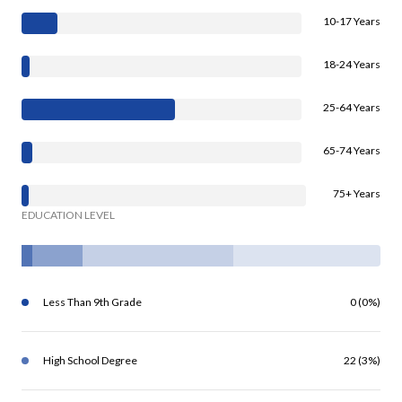
10-17 Years
18-24 Years
25-64 Years
65-74 Years
75+ Years
EDUCATION LEVEL
Less Than 9th Grade
0 (0%)
High School Degree
22 (3%)