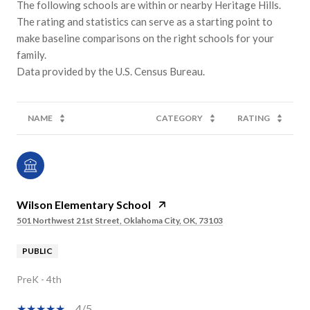
The following schools are within or nearby Heritage Hills.
The rating and statistics can serve as a starting point to
make baseline comparisons on the right schools for your
family.
NAME
CATEGORY
RATING
Wilson Elementary School
501 Northwest 21st Street, Oklahoma City, OK, 73103
PUBLIC
PreK - 4th
4/5