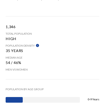
1,346
TOTAL POPULATION
HIGH
POPULATION DENSITY
35 YEARS
MEDIAN AGE
54 / 46%
MEN VS WOMEN
POPULATION BY AGE GROUP
0-9 Years