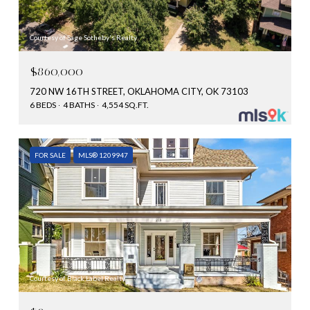
Courtesy of Sage Sotheby's Realty
$860,000
720 NW 16TH STREET, OKLAHOMA CITY, OK 73103
6 BEDS
4 BATHS
4,554 SQ.FT.
FOR SALE
MLS® 1209947
Courtesy of Black Label Realty