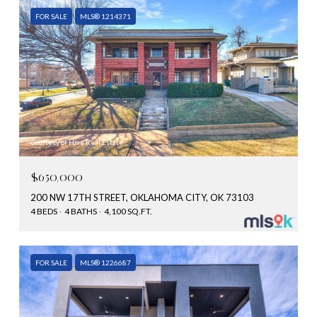
FOR SALE
MLS® 1214371
Courtesy of Hive Real Estate
$650,000
200 NW 17TH STREET, OKLAHOMA CITY, OK 73103
4 BEDS
4 BATHS
4,100 SQ.FT.
FOR SALE
MLS® 1226687