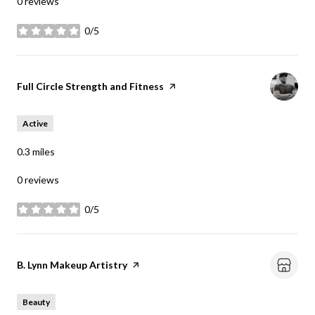
0 reviews
0/5
stars
Visit the
Full Circle Strength and Fitness
page on Yelp
Active
0.3
miles
0 reviews
0/5
stars
Visit the
B. Lynn Makeup Artistry
page on Yelp
Beauty