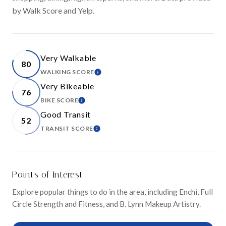
by Walk Score and Yelp.
Very Walkable
80
WALKING SCORE
LEARN MORE
Very Bikeable
76
BIKE SCORE
LEARN MORE
Good Transit
52
TRANSIT SCORE
LEARN MORE
Points of Interest
Explore popular things to do in the area, including Enchi, Full
Circle Strength and Fitness, and B. Lynn Makeup Artistry.