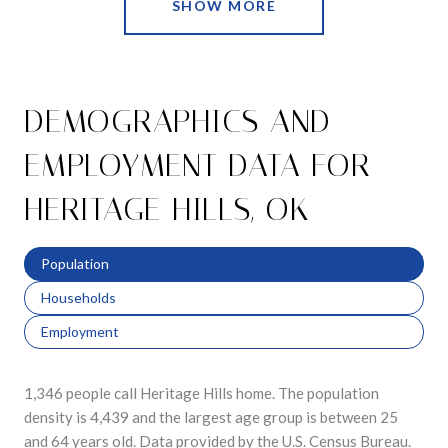
SHOW MORE
DEMOGRAPHICS AND
EMPLOYMENT DATA FOR
HERITAGE HILLS, OK
Population
Households
Employment
1,346 people call Heritage Hills home. The population
density is 4,439 and the largest age group is
between 25
and 64 years old.
Data provided by the U.S. Census Bureau.