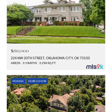
Courtesy of Chinowth & Cohen
$865,000
224 NW 20TH STREET, OKLAHOMA CITY, OK 73103
4 BEDS
3.5 BATHS
3,296 SQ.FT.
PENDING
MLS® 1234198