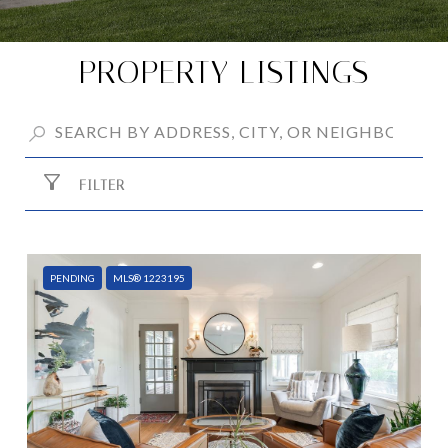
PROPERTY LISTINGS
FILTER
PENDING
MLS® 1223195