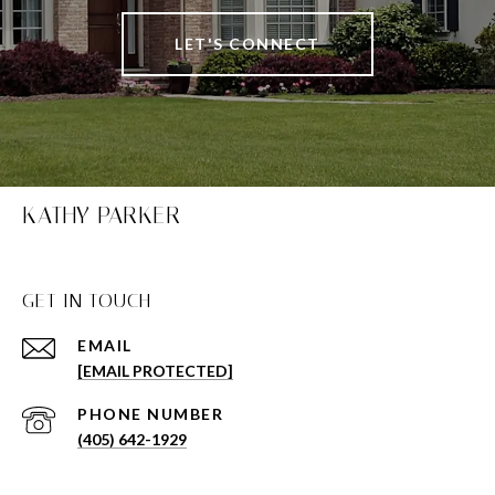
LET'S CONNECT
KATHY PARKER
GET IN TOUCH
EMAIL
[EMAIL PROTECTED]
PHONE NUMBER
(405) 642-1929